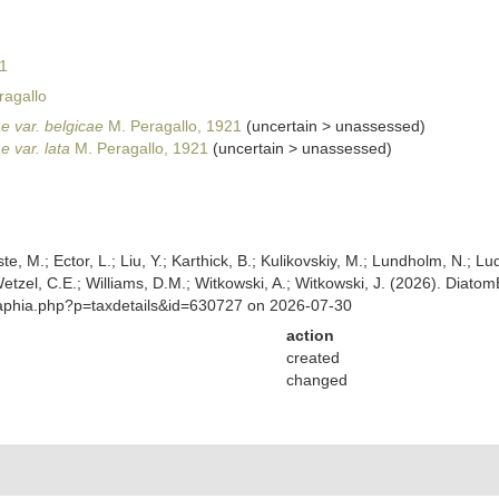
1
agallo
e var. belgicae
M. Peragallo, 1921
(
uncertain
>
unassessed
)
e var. lata
M. Peragallo, 1921
(
uncertain
>
unassessed
)
ste, M.; Ector, L.; Liu, Y.; Karthick, B.; Kulikovskiy, M.; Lundholm, N.; Lu
 Wetzel, C.E.; Williams, D.M.; Witkowski, A.; Witkowski, J. (2026). Diato
/aphia.php?p=taxdetails&id=630727 on 2026-07-30
action
created
changed