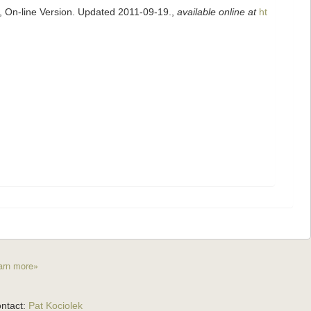
s, On-line Version. Updated 2011-09-19.
,
available online at
ht
arn more»
ntact:
Pat Kociolek