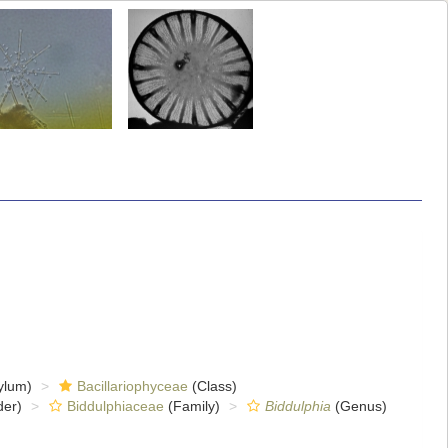
ylum)
Bacillariophyceae
(Class)
er)
Biddulphiaceae
(Family)
Biddulphia
(Genus)