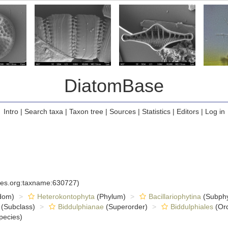
DiatomBase
Intro
|
Search taxa
|
Taxon tree
|
Sources
|
Statistics
|
Editors
|
Log in
cies.org:taxname:630727)
dom)
Heterokontophyta
(Phylum)
Bacillariophytina
(Subph
(Subclass)
Biddulphianae
(Superorder)
Biddulphiales
(Ord
pecies)