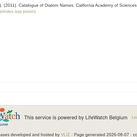
ers). (2011). Catalogue of Diatom Names. California Academy of Science
s/index.asp
[details]
This service is powered by LifeWatch Belgium
Le
bases developed and hosted by
VLIZ
· Page generated 2026-08-07 · co