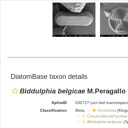
DiatomBase taxon details
Biddulphia belgicae
M.Peragallo
AphiaID
630727
(urn:lsid:marinespe
Classification
Biota
Chromista
(King
Coscinodiscophycidae
Biddulphia belgicae
(S