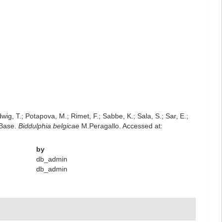
dwig, T.; Potapova, M.; Rimet, F.; Sabbe, K.; Sala, S.; Sar, E.;
mBase.
Biddulphia belgicae
M.Peragallo. Accessed at:
by
db_admin
db_admin