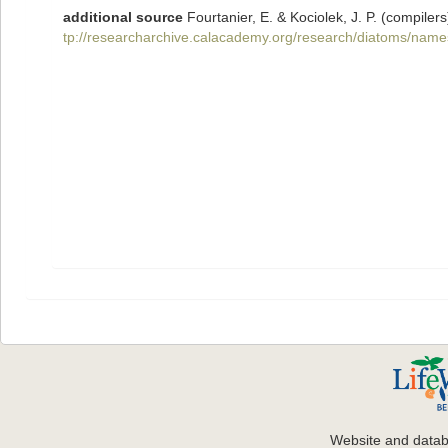
additional source
Fourtanier, E. & Kociolek, J. P. (compil
tp://researcharchive.calacademy.org/research/diatoms/name
Website and data