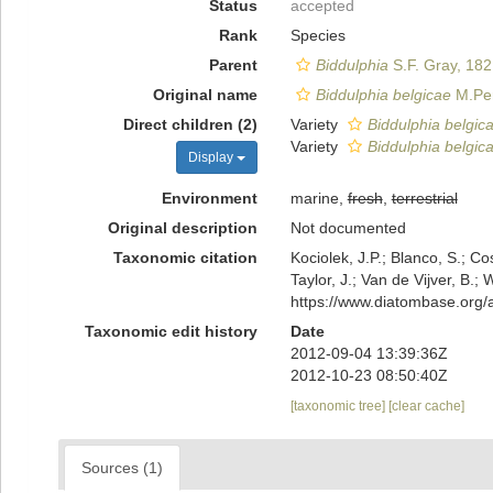
Status
accepted
Rank
Species
Parent
Biddulphia
S.F. Gray, 182
Original name
Biddulphia belgicae
M.Per
Direct children (2)
Variety
Biddulphia belgica
Variety
Biddulphia belgica
Display
Environment
marine,
fresh
,
terrestrial
Original description
Not documented
Taxonomic citation
Kociolek, J.P.; Blanco, S.; Co
Taylor, J.; Van de Vijver, B.;
https://www.diatombase.org
Taxonomic edit history
Date
2012-09-04 13:39:36Z
2012-10-23 08:50:40Z
[taxonomic tree]
[clear cache]
Sources (1)