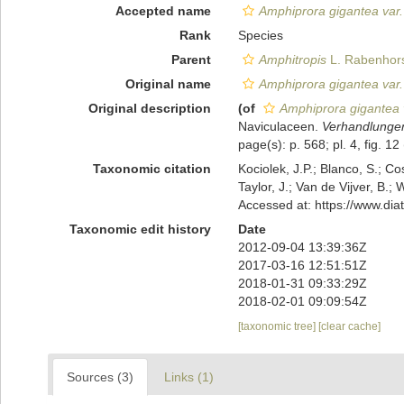
Accepted name
Amphiprora gigantea var.
Rank
Species
Parent
Amphitropis
L. Rabenhors
Original name
Amphiprora gigantea var.
Original description
(of
Amphiprora gigantea 
Naviculaceen.
Verhandlungen
page(s): p. 568; pl. 4, fig. 12 
Taxonomic citation
Kociolek, J.P.; Blanco, S.; Co
Taylor, J.; Van de Vijver, B.;
Accessed at: https://www.di
Taxonomic edit history
Date
2012-09-04 13:39:36Z
2017-03-16 12:51:51Z
2018-01-31 09:33:29Z
2018-02-01 09:09:54Z
[taxonomic tree]
[clear cache]
Sources (3)
Links (1)