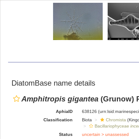
DiatomBase name details
Amphitropis gigantea
(Grunow) R
AphiaID
638126
(urn:lsid:marinespe
Classification
Biota
Chromista
(King
Bacillariophyceae
ince
Status
uncertain >
unassessed