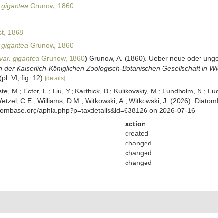
 gigantea
Grunow, 1860
t, 1868
 gigantea
Grunow, 1860
var. gigantea
Grunow, 1860
)
Grunow, A. (1860). Ueber neue oder unge
 der Kaiserlich-Königlichen Zoologisch-Botanischen Gesellschaft in Wi
(pl. VI, fig. 12)
[details]
ste, M.; Ector, L.; Liu, Y.; Karthick, B.; Kulikovskiy, M.; Lundholm, N.; Lu
 Wetzel, C.E.; Williams, D.M.; Witkowski, A.; Witkowski, J. (2026). Diato
atombase.org/aphia.php?p=taxdetails&id=638126 on 2026-07-16
action
created
changed
changed
changed