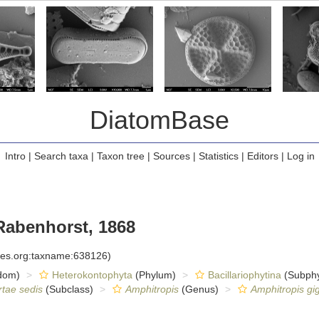
DiatomBase
Intro
|
Search taxa
|
Taxon tree
|
Sources
|
Statistics
|
Editors
|
Log in
abenhorst, 1868
cies.org:taxname:638126)
dom)
Heterokontophyta
(Phylum)
Bacillariophytina
(Subph
rtae sedis
(Subclass)
Amphitropis
(Genus)
Amphitropis gi