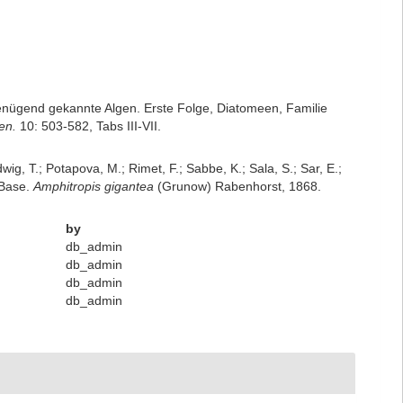
nügend gekannte Algen. Erste Folge, Diatomeen, Familie
en.
10: 503-582, Tabs III-VII.
dwig, T.; Potapova, M.; Rimet, F.; Sabbe, K.; Sala, S.; Sar, E.;
mBase.
Amphitropis gigantea
(Grunow) Rabenhorst, 1868.
by
db_admin
db_admin
db_admin
db_admin