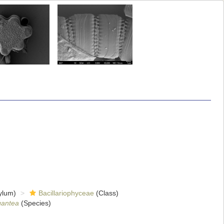
ylum)
Bacillariophyceae
(Class)
gantea
(Species)