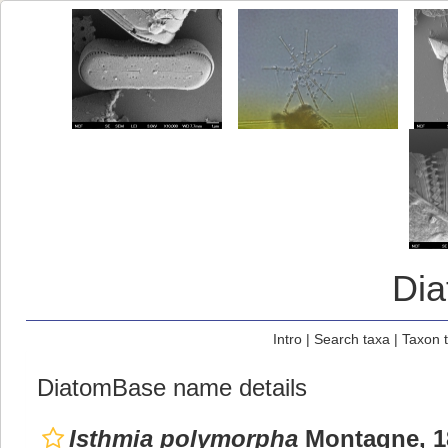
Di
Intro
|
Search taxa
|
Taxon 
DiatomBase name details
Isthmia polymorpha
Montagne, 1