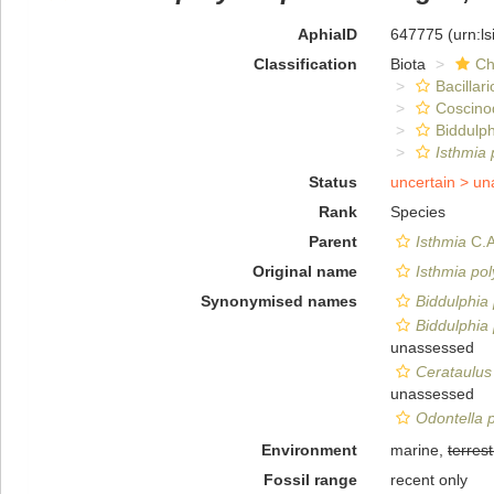
AphiaID
647775
(urn:l
Classification
Biota
Ch
Bacillar
Coscino
Biddulph
Isthmia
Status
uncertain >
un
Rank
Species
Parent
Isthmia
C.A
Original name
Isthmia po
Synonymised names
Biddulphia
Biddulphia
unassessed
Cerataulus
unassessed
Odontella 
Environment
marine,
terrest
Fossil range
recent only