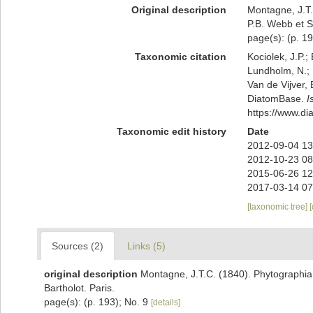
Original description
Montagne, J.T.
P.B. Webb et S.
page(s): (p. 1
Taxonomic citation
Kociolek, J.P.; 
Lundholm, N.; L
Van de Vijver, 
DiatomBase.
I
https://www.d
Taxonomic edit history
Date
2012-09-04 13
2012-10-23 08
2015-06-26 12
2017-03-14 07
[taxonomic tree]
Sources (2)
Links (5)
original description
Montagne, J.T.C. (1840). Phytographia 
Bartholot. Paris.
page(s): (p. 193); No. 9
[details]