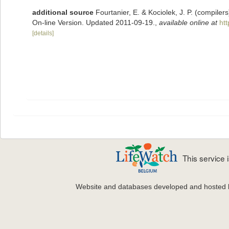
additional source
Fourtanier, E. & Kociolek, J. P. (compile
On-line Version. Updated 2011-09-19.
,
available online at
ht
[details]
This service
Website and databases developed and hosted