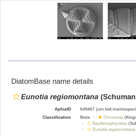
DiatomBase name details
Eunotia regiomontana
(Schumann
AphiaID
649467
(urn:lsid:marinespe
Classification
Biota
Chromista
(King
Bacillariophycidae
(Sub
Eunotia regiomontana