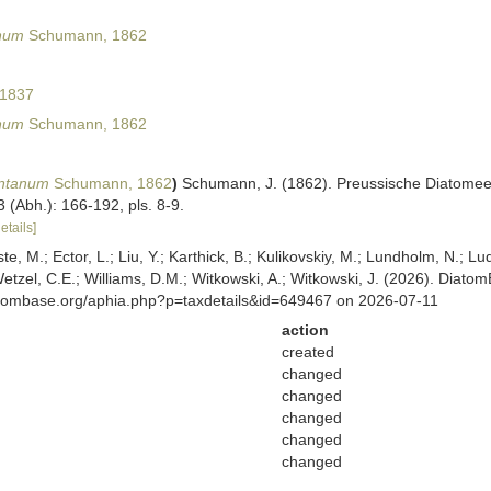
num
Schumann, 1862
 1837
num
Schumann, 1862
ontanum
Schumann, 1862
)
Schumann, J. (1862). Preussische Diatomeen
 (Abh.): 166-192, pls. 8-9.
etails]
ste, M.; Ector, L.; Liu, Y.; Karthick, B.; Kulikovskiy, M.; Lundholm, N.; Lu
 Wetzel, C.E.; Williams, D.M.; Witkowski, A.; Witkowski, J. (2026). Diato
atombase.org/aphia.php?p=taxdetails&id=649467 on 2026-07-11
action
created
changed
changed
changed
changed
changed