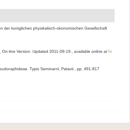
n der koniglichen physikalisch-okonomischen Gesellschaft
s, On-line Version. Updated 2011-09-19.
,
available online at
ht
seudoraphideae. Typis Seminarrii, Patavii., pp. 491-817