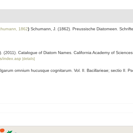
humann, 1862
)
Schumann, J. (1862). Preussische Diatomeen. Schrifte
ers). (2011). Catalogue of Diatom Names. California Academy of Science
s/index.asp
[details]
algarum omnium hucusque cognitarum. Vol. II. Bacillarieae; sectio II. P