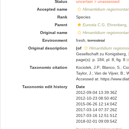
Status
uncertain >
unassessed
Accepted name
Himantidium regiomonta
Rank
Species
Parent
Eunotia
C.G. Ehrenberg,
Original name
Himantidium regiomonta
Environment
fresh,
terrestrial
Original description
(of
Himantidium regiom
Gesellschaft zu Konigsberg, 3
page(s): p. 184; pl. 8, fig. 8
[d
Taxonomic citation
Kociolek, J.P.; Blanco, S.; Co
Taylor, J.; Van de Vijver, B.;
Accessed at: https://www.di
Taxonomic edit history
Date
2012-09-04 13:39:36Z
2012-10-23 08:50:40Z
2015-06-26 12:14:04Z
2017-03-14 07:37:26Z
2017-03-16 12:51:51Z
2018-02-01 09:09:54Z