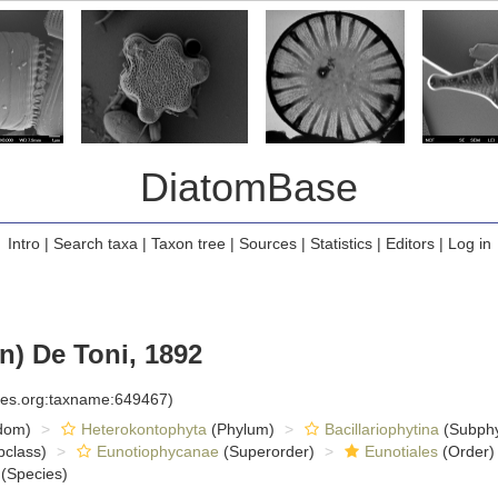
DiatomBase
Intro
|
Search taxa
|
Taxon tree
|
Sources
|
Statistics
|
Editors
|
Log in
) De Toni, 1892
cies.org:taxname:649467)
dom)
Heterokontophyta
(Phylum)
Bacillariophytina
(Subph
class)
Eunotiophycanae
(Superorder)
Eunotiales
(Order)
(Species)