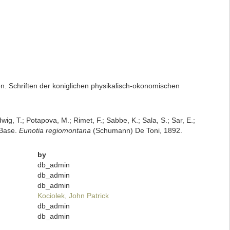
. Schriften der koniglichen physikalisch-okonomischen
dwig, T.; Potapova, M.; Rimet, F.; Sabbe, K.; Sala, S.; Sar, E.;
mBase.
Eunotia regiomontana
(Schumann) De Toni, 1892.
by
db_admin
db_admin
db_admin
Kociolek, John Patrick
db_admin
db_admin