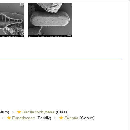
ylum)
Bacillariophyceae
(Class)
Eunotiaceae
(Family)
Eunotia
(Genus)