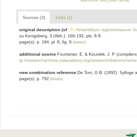
[taxonomic tree]
[clear cache]
Sources (3)
Links (1)
original description
(of
Himantidium regiomontanum
Sc
zu Konigsberg, 3 (Abh.): 166-192, pls. 8-9.
page(s): p. 184; pl. 8, fig. 8
[details]
additional source
Fourtanier, E. & Kociolek, J. P. (compil
tp://researcharchive.calacademy.org/research/diatoms/name
new combination reference
De Toni, G.B. (1892). Sylloge 
page(s): p. 792
[details]