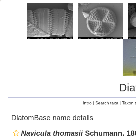
Di
Intro
|
Search taxa
|
Taxon 
DiatomBase name details
Navicula thomasii
Schumann, 18