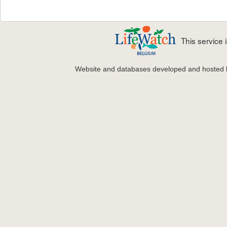
This service
Website and databases developed and hosted