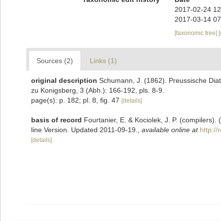
2017-02-24 12
2017-03-14 07
[taxonomic tree]
Sources (2)
Links (1)
original description
Schumann, J. (1862). Preussische Diat
zu Konigsberg, 3 (Abh.): 166-192, pls. 8-9.
page(s): p. 182; pl. 8, fig. 47
[details]
basis of record
Fourtanier, E. & Kociolek, J. P. (compilers
line Version. Updated 2011-09-19.
,
available online at
http:/
[details]