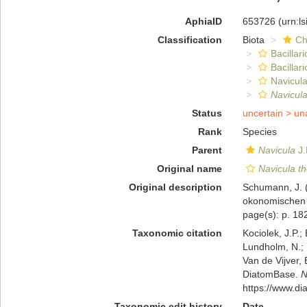
AphiaID
653726
(urn:l
Classification
Biota
Ch
Bacillar
Bacillar
Navicula
Navicula
Status
uncertain >
un
Rank
Species
Parent
Navicula
J.
Original name
Navicula t
Original description
Schumann, J. (
okonomischen G
page(s): p. 182
Taxonomic citation
Kociolek, J.P.; 
Lundholm, N.; L
Van de Vijver, 
DiatomBase.
N
https://www.d
Taxonomic edit history
Date