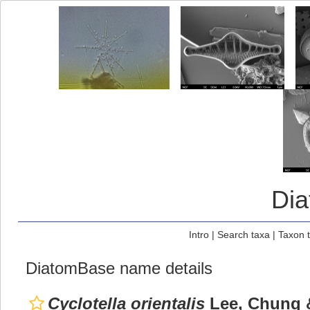
Di
Intro
|
Search taxa
|
Taxon 
DiatomBase name details
Cyclotella orientalis
Lee, Chung 