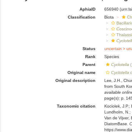
AphiaID
656940
(urn:l
Classification
Biota
Ch
Bacillar
Coscino
Thalassi
Cyclotel
Status
uncertain >
un
Rank
Species
Parent
Cyclotella
(
Original name
Cyclotella o
Original description
Lee, J.H., Chun
from South Kor
available onlin
page(s): p. 14
Taxonomic citation
Kociolek, J.P.; 
Lundholm, N.; L
Van de Vijver, 
DiatomBase.
C
https://www.d