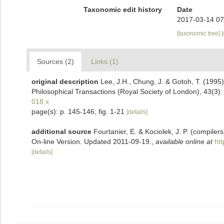
Taxonomic edit history
Date
2017-03-14 07
[taxonomic tree]
Sources (2)
Links (1)
original description
Lee, J.H., Chung, J. & Gotoh, T. (1995)
Philosophical Transactions (Royal Society of London), 43(3)
018.x
page(s): p. 145-146; fig. 1-21
[details]
additional source
Fourtanier, E. & Kociolek, J. P. (compile
On-line Version. Updated 2011-09-19.
,
available online at
ht
[details]