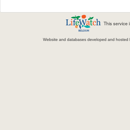
This service
Website and databases developed and hosted