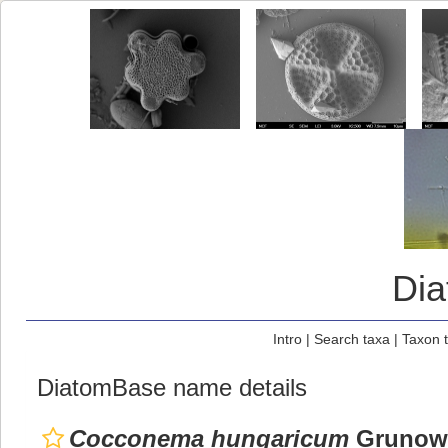
Di
Intro
|
Search taxa
|
Taxon 
DiatomBase name details
Cocconema hungaricum
Grunow,