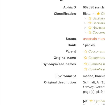
AphiaID
667598
(urn:l
Classification
Biota
Ch
Bacillar
Bacillar
Navicula
Coccon
Status
uncertain >
un
Rank
Species
Parent
Cocconem
Original name
Cocconema
Synonymised names
Cymbella h
Cymbella p
Environment
marine
,
bracki
Original description
Schmidt, A. (1
Ludwig Siever
page(s): pl. 9, 
(of
Cymbel