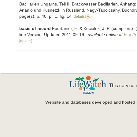
Bacillarien Ungarns. Teil II. Brackwasser Bacillarien. Anhan
Ananio und Kusnetzk in Russland. Nagy-Tapolcsány, Buchdruch
page(s): p. 40; pl. 1, fig. 14
[details]
basis of record
Fourtanier, E. & Kociolek, J. P. (compilers
line Version. Updated 2011-09-19.
,
available online at
http:/
[details]
This service
Website and databases developed and hosted