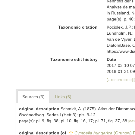
Kenntnis der Fo
Analyse de ma
in Russland. N
page(s): p. 40; 
Taxonomic citation
Kociolek, J.P.; 
Lundholm, N.; L
Van de Vijver, 
DiatomBase.
C
https://www.d
Taxonomic edit history
Date
2017-03-10 07
2018-01-31 09
[taxonomic tree]
Sources (3)
Links (6)
original description
Schmidt, A. (1875). Atlas der Diatoma
Buchandlung.
Series I (Heft 3): pls. 9-12.
page(s): pl. 9, fig. 38; pl. 10, fig. 16, 17; pl. 71, fig. 37, 38
[det
original description
(of
Cymbella hungarica
(Grunow) P