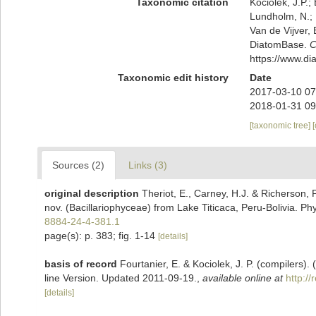
Taxonomic citation
Kociolek, J.P.; 
Lundholm, N.; L
Van de Vijver, 
DiatomBase.
C
https://www.d
Taxonomic edit history
Date
2017-03-10 07
2018-01-31 09
[taxonomic tree]
Sources (2)
Links (3)
original description
Theriot, E., Carney, H.J. & Richerson, 
nov. (Bacillariophyceae) from Lake Titicaca, Peru-Bolivia. Ph
8884-24-4-381.1
page(s): p. 383; fig. 1-14
[details]
basis of record
Fourtanier, E. & Kociolek, J. P. (compilers
line Version. Updated 2011-09-19.
,
available online at
http:/
[details]