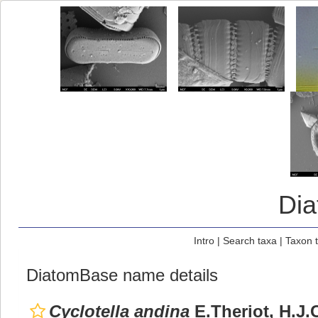
Di
Intro
|
Search taxa
|
Taxon 
DiatomBase name details
Cyclotella andina
E.Theriot, H.J.