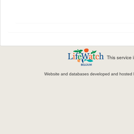
This service
Website and databases developed and hosted