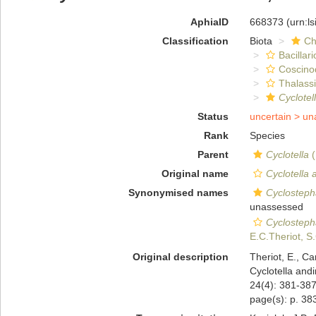
AphiaID
668373
(urn:l
Classification
Biota
Ch
Bacillar
Coscino
Thalassi
Cyclotel
Status
uncertain >
un
Rank
Species
Parent
Cyclotella
(
Original name
Cyclotella 
Synonymised names
Cyclosteph
unassessed
Cyclosteph
E.C.Theriot, S
Original description
Theriot, E., C
Cyclotella andi
24(4): 381-38
page(s): p. 383