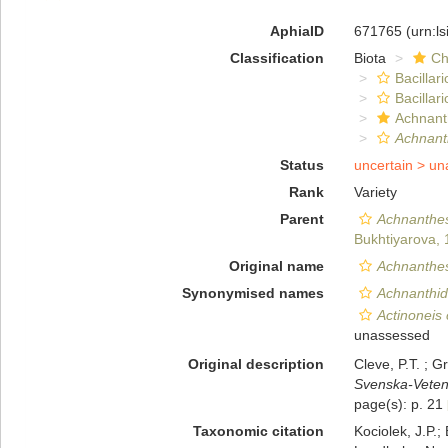
AphiaID
671765
(urn:l
Classification
Biota
Ch
Bacillar
Bacillar
Achnant
Achnant
Status
uncertain >
un
Rank
Variety
Parent
Achnanthes
Bukhtiyarova,
Original name
Achnanthes 
Synonymised names
Achnanthid
Actinoneis 
unassessed
Original description
Cleve, P.T. ; 
Svenska-Veten
page(s): p. 21
Taxonomic citation
Kociolek, J.P.; 