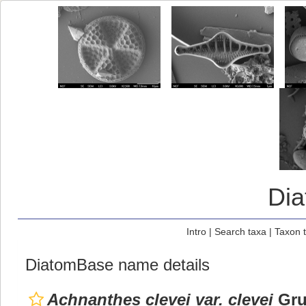
Di
Intro
|
Search taxa
|
Taxon 
DiatomBase name details
Achnanthes clevei var. clevei
Gru