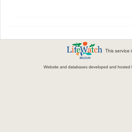
This service
Website and databases developed and hosted