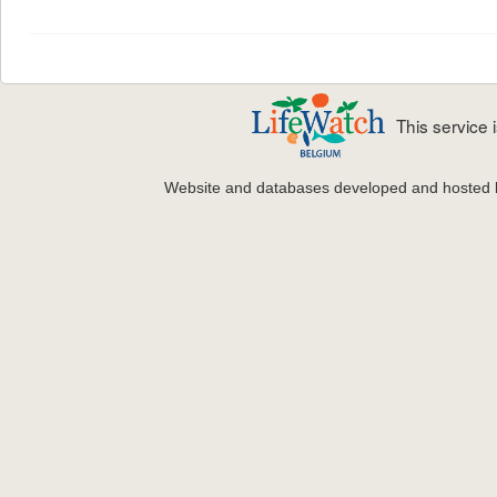
This service
Website and databases developed and hosted