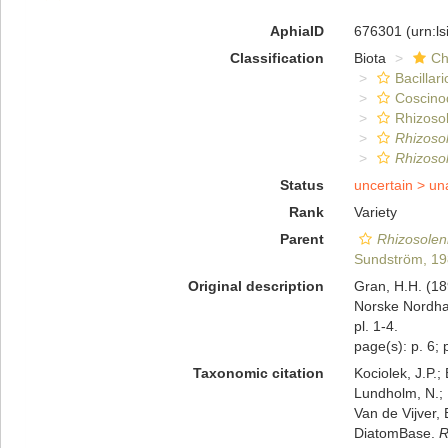
AphiaID
676301
(urn:l
Classification
Biota
Ch
Bacillar
Coscino
Rhizosol
Rhizoso
Rhizosol
Status
uncertain >
un
Rank
Variety
Parent
Rhizosoleni
Sundström, 1
Original description
Gran, H.H. (189
Norske Nordhav
pl. 1-4.
page(s): p. 6; p
Taxonomic citation
Kociolek, J.P.; 
Lundholm, N.; L
Van de Vijver, 
DiatomBase.
R