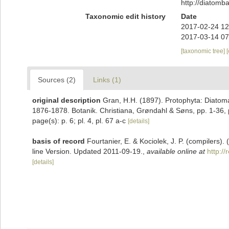
http://diatom
Taxonomic edit history
Date
2017-02-24 12
2017-03-14 07
[taxonomic tree]
Sources (2)
Links (1)
original description
Gran, H.H. (1897). Protophyta: Diatoma
1876-1878. Botanik. Christiana, Grøndahl & Søns, pp. 1-36, p
page(s): p. 6; pl. 4, pl. 67 a-c
[details]
basis of record
Fourtanier, E. & Kociolek, J. P. (compilers
line Version. Updated 2011-09-19.
,
available online at
http:/
[details]