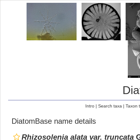
Di
Intro
|
Search taxa
|
Taxon 
DiatomBase name details
Rhizosolenia alata var. truncata
G