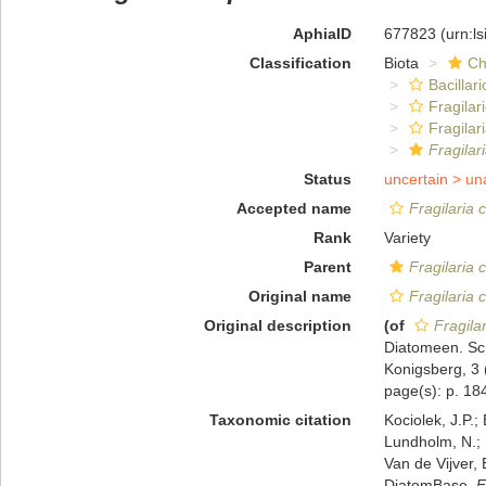
AphiaID
677823
(urn:l
Classification
Biota
Ch
Bacillar
Fragilar
Fragilar
Fragilar
Status
uncertain >
un
Accepted name
Fragilaria 
Rank
Variety
Parent
Fragilaria 
Original name
Fragilaria 
Original description
(of
Fragila
Diatomeen. Sch
Konigsberg, 3 
page(s): p. 184;
Taxonomic citation
Kociolek, J.P.; 
Lundholm, N.; L
Van de Vijver, 
DiatomBase.
F