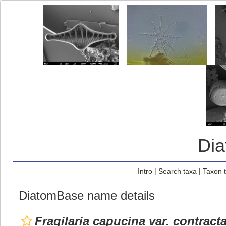
Di
Intro
|
Search taxa
|
Taxon 
DiatomBase name details
Fragilaria capucina var. contract