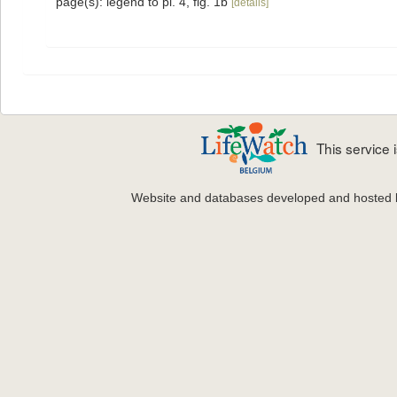
page(s): legend to pl. 4, fig. 1b
[details]
This service
Website and databases developed and hosted