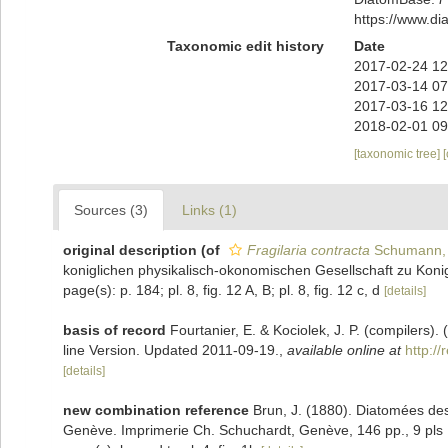
https://www.d
Taxonomic edit history
Date
2017-02-24 12
2017-03-14 07
2017-03-16 12
2018-02-01 09
[taxonomic tree]
Sources (3)
Links (1)
original description
(of
Fragilaria contracta
Schumann,
koniglichen physikalisch-okonomischen Gesellschaft zu Konig
page(s): p. 184; pl. 8, fig. 12 A, B; pl. 8, fig. 12 c, d
[details]
basis of record
Fourtanier, E. & Kociolek, J. P. (compilers
line Version. Updated 2011-09-19.
,
available online at
http:/
[details]
new combination reference
Brun, J. (1880). Diatomées des
Genève. Imprimerie Ch. Schuchardt, Genève, 146 pp., 9 pls