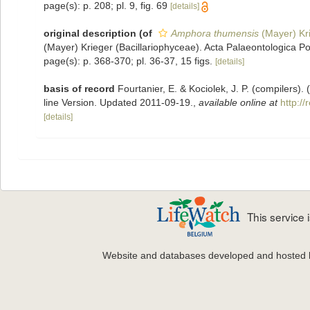
page(s): p. 208; pl. 9, fig. 69
[details]
original description
(of
Amphora thumensis
(Mayer) Kr
(Mayer) Krieger (Bacillariophyceae). Acta Palaeontologica Po
page(s): p. 368-370; pl. 36-37, 15 figs.
[details]
basis of record
Fourtanier, E. & Kociolek, J. P. (compilers
line Version. Updated 2011-09-19.
,
available online at
http:/
[details]
This service
Website and databases developed and hosted