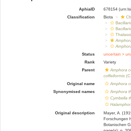
AphiaID
678154
(urn:l
Classification
Biota
Ch
Bacillar
Bacillar
Thalass
Amphora
Amphora
Status
uncertain >
un
Rank
Variety
Parent
Amphora co
coffeiformis
(C
Original name
Amphora co
Synonymised names
Amphora t
Cymbella 
Halamphor
Original description
Mayer, A. (191
Forschungen h
Botanischen Ge
page(s): p. 208