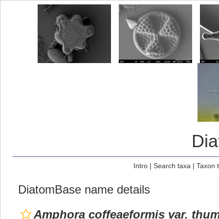
Di
Intro
|
Search taxa
|
Taxon 
DiatomBase name details
Amphora coffeaeformis var. thu