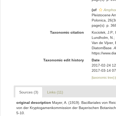
(of
Amphor
Pleistocene Am
Polonica, 26(3
page(s): p. 368
Taxonomic citation
Kociolek, J.P.; 
Lundholm, N.; L
Van de Vijver, 
DiatomBase.
A
https://www.d
Taxonomic edit history
Date
2017-02-24 12
2017-03-14 07
[taxonomic tree]
Sources (3)
Links (11)
original description
Mayer, A. (1919). Bacillariales von 
von der Kryptogamenkommission der Bayerischen Botanischen
5-10.