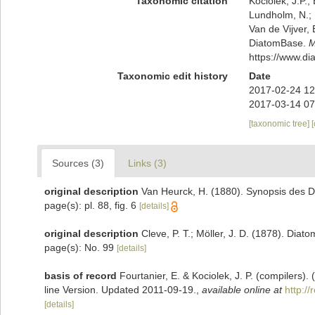
Taxonomic citation
Kociolek, J.P.; 
Lundholm, N.; L
Van de Vijver, 
DiatomBase.
M
https://www.d
Taxonomic edit history
Date
2017-02-24 12
2017-03-14 07
[taxonomic tree]
Sources (3)
Links (3)
original description
Van Heurck, H. (1880). Synopsis des D
page(s): pl. 88, fig. 6
[details]
original description
Cleve, P. T.; Möller, J. D. (1878). Diat
page(s): No. 99
[details]
basis of record
Fourtanier, E. & Kociolek, J. P. (compilers
line Version. Updated 2011-09-19.
,
available online at
http:/
[details]