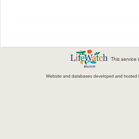
This service
Website and databases developed and hosted