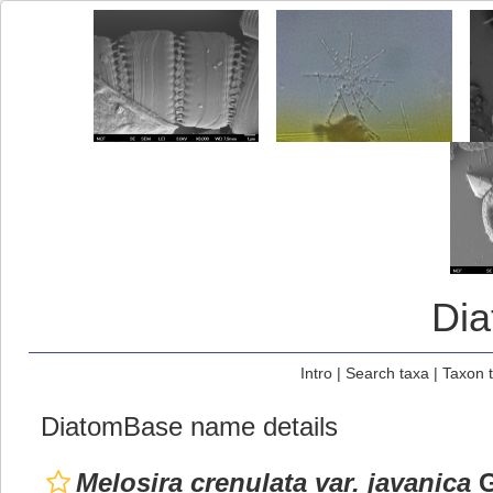
Di
Intro
|
Search taxa
|
Taxon 
DiatomBase name details
Melosira crenulata var. javanica
G