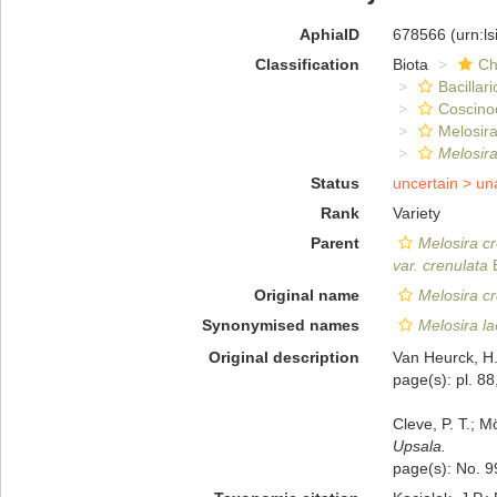
AphiaID
678566
(urn:l
Classification
Biota
Ch
Bacillar
Coscino
Melosira
Melosira
Status
uncertain >
un
Rank
Variety
Parent
Melosira c
var. crenulata
E
Original name
Melosira cr
Synonymised names
Melosira la
Original description
Van Heurck, H.
page(s): pl. 88,
Cleve, P. T.; M
Upsala.
page(s): No. 