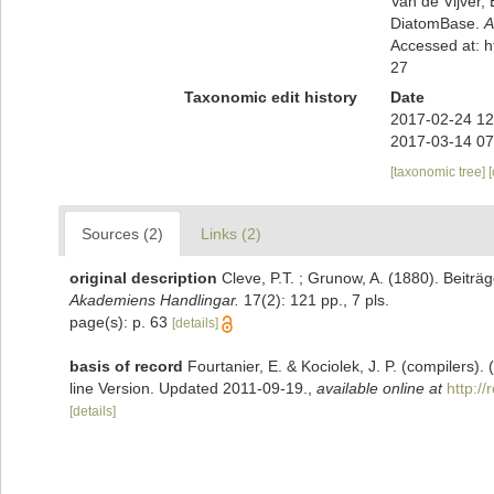
Van de Vijver, 
DiatomBase.
A
Accessed at: 
27
Taxonomic edit history
Date
2017-02-24 12
2017-03-14 07
[taxonomic tree]
Sources (2)
Links (2)
original description
Cleve, P.T. ; Grunow, A. (1880). Beitr
Akademiens Handlingar.
17(2): 121 pp., 7 pls.
page(s): p. 63
[details]
basis of record
Fourtanier, E. & Kociolek, J. P. (compilers
line Version. Updated 2011-09-19.
,
available online at
http:/
[details]