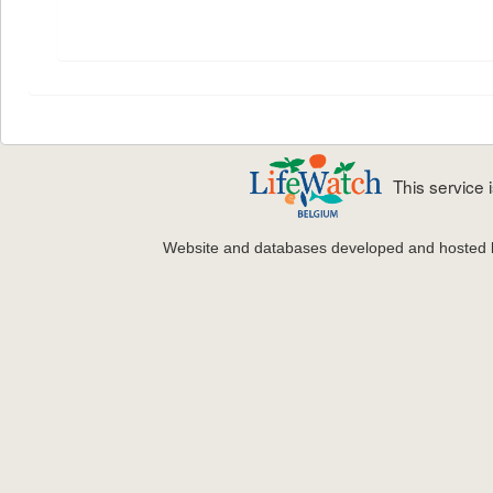
This service
Website and databases developed and hosted