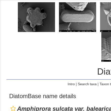
Di
Intro
|
Search taxa
|
Taxon 
DiatomBase name details
Amphiprora sulcata var. balearic