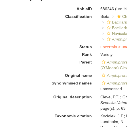
AphiaID
686246
(urn:l
Classification
Biota
Ch
Bacillar
Bacillar
Navicula
Amphipr
Status
uncertain >
un
Rank
Variety
Parent
Amphiprora
(O'Meara) Cle
Original name
Amphiprora 
Synonymised names
Amphiprora
unassessed
Original description
Cleve, P.T. ; 
Svenska-Veten
page(s): p. 63
Taxonomic citation
Kociolek, J.P.; 
Lundholm, N.; L