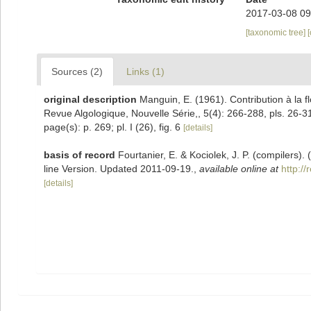
2017-03-08 09
[taxonomic tree]
Sources (2)
Links (1)
original description
Manguin, E. (1961). Contribution à la f
Revue Algologique, Nouvelle Série,, 5(4): 266-288, pls. 26-3
page(s): p. 269; pl. I (26), fig. 6
[details]
basis of record
Fourtanier, E. & Kociolek, J. P. (compilers
line Version. Updated 2011-09-19.
,
available online at
http:/
[details]