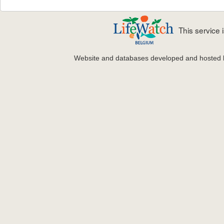
This service
Website and databases developed and hosted