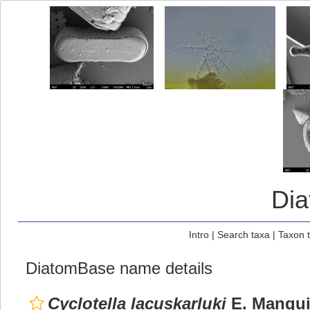
Di
Intro
|
Search taxa
|
Taxon 
DiatomBase name details
Cyclotella lacuskarluki
E. Mangui