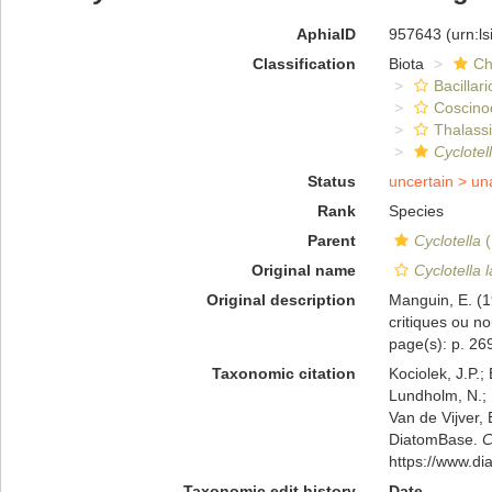
AphiaID
957643
(urn:l
Classification
Biota
Ch
Bacillar
Coscino
Thalassi
Cyclotel
Status
uncertain >
un
Rank
Species
Parent
Cyclotella
(
Original name
Cyclotella 
Original description
Manguin, E. (1
critiques ou no
page(s): p. 269;
Taxonomic citation
Kociolek, J.P.; 
Lundholm, N.; L
Van de Vijver, 
DiatomBase.
C
https://www.d
Taxonomic edit history
Date