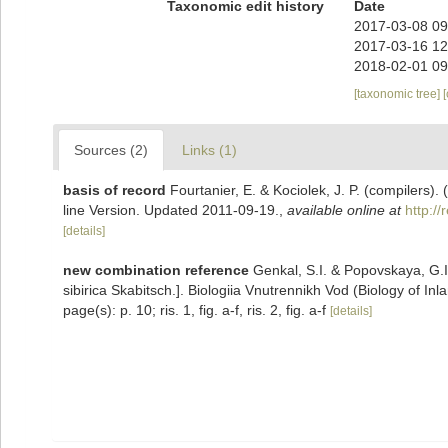
Taxonomic edit history
Date
2017-03-08 09
2017-03-16 12
2018-02-01 09
[taxonomic tree]
Sources (2)
Links (1)
basis of record
Fourtanier, E. & Kociolek, J. P. (compilers
line Version. Updated 2011-09-19.
,
available online at
http:/
[details]
new combination reference
Genkal, S.I. & Popovskaya, G.I
sibirica Skabitsch.]. Biologiia Vnutrennikh Vod (Biology of Inl
page(s): p. 10; ris. 1, fig. a-f, ris. 2, fig. a-f
[details]