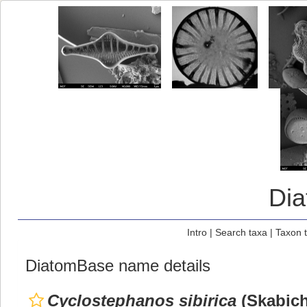
Di
Intro
|
Search taxa
|
Taxon 
DiatomBase name details
Cyclostephanos sibirica
(Skabich