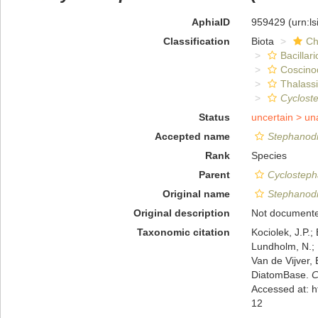
AphiaID
959429
(urn:l
Classification
Biota
Ch
Bacillar
Coscino
Thalassi
Cyclost
Status
uncertain >
un
Accepted name
Stephanodi
Rank
Species
Parent
Cyclostep
Original name
Stephanodi
Original description
Not document
Taxonomic citation
Kociolek, J.P.; 
Lundholm, N.; L
Van de Vijver, 
DiatomBase.
C
Accessed at: 
12