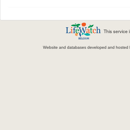
This service
Website and databases developed and hosted