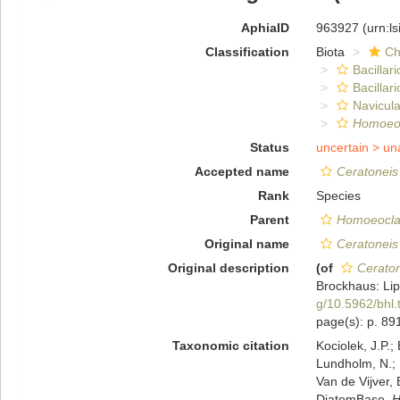
AphiaID
963927
(urn:l
Classification
Biota
Ch
Bacillar
Bacillar
Navicula
Homoeoc
Status
uncertain >
un
Accepted name
Ceratoneis
Rank
Species
Parent
Homoeocla
Original name
Ceratoneis
Original description
(of
Ceraton
Brockhaus: Lip
g/10.5962/bhl.
page(s): p. 8
Taxonomic citation
Kociolek, J.P.; 
Lundholm, N.; L
Van de Vijver, 
DiatomBase.
H