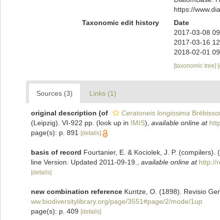
https://www.d
Taxonomic edit history
Date
2017-03-08 09
2017-03-16 12
2018-02-01 09
[taxonomic tree]
Sources (3)
Links (1)
original description
(of
Ceratoneis longissima
Brébisso
(Leipzig). VI-922 pp.
(look up in
IMIS
),
available online at
htt
page(s): p. 891
[details]
basis of record
Fourtanier, E. & Kociolek, J. P. (compilers
line Version. Updated 2011-09-19.
,
available online at
http:/
[details]
new combination reference
Kuntze, O. (1898). Revisio Ge
ww.biodiversitylibrary.org/page/3551#page/2/mode/1up
page(s): p. 409
[details]