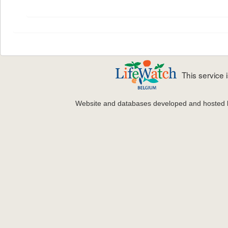
This service
Website and databases developed and hosted