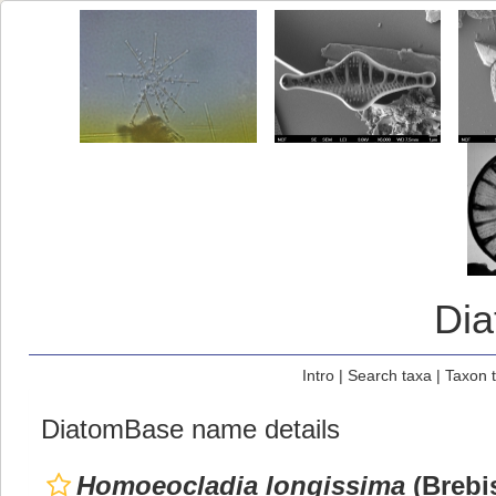
Di
Intro
|
Search taxa
|
Taxon 
DiatomBase name details
Homoeocladia longissima
(Brebi