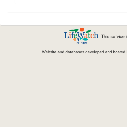
This service
Website and databases developed and hosted