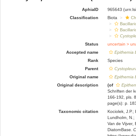
AphiaID
965643
(urn:l
Classification
Biota
Ch
Bacillar
Bacillar
Cystopl
Status
uncertain >
un
Accepted name
Epithemia b
Rank
Species
Parent
Cystopleur
Original name
Epithemia b
Original description
(of
Epithem
Schriften der 
166-192, pls. 8
page(s): p. 183;
Taxonomic citation
Kociolek, J.P.; 
Lundholm, N.; L
Van de Vijver, 
DiatomBase.
C
https://www.d