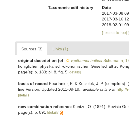
Taxonomic edit history
Date
2017-03-08 09
2017-03-16 12
2018-02-01 09
[taxonomic tree]
Sources (3)
Links (1)
original description
(of
Epithemia baltica
Schumann, 1
koniglichen physikalisch-okonomischen Gesellschaft zu Konig
page(s): p. 183; pl. 8, fig. 5
[details]
basis of record
Fourtanier, E. & Kociolek, J. P. (compilers
line Version. Updated 2011-09-19.
,
available online at
http:/
[details]
new combination reference
Kuntze, O. (1891). Revisio Gen
page(s): p. 891
[details]