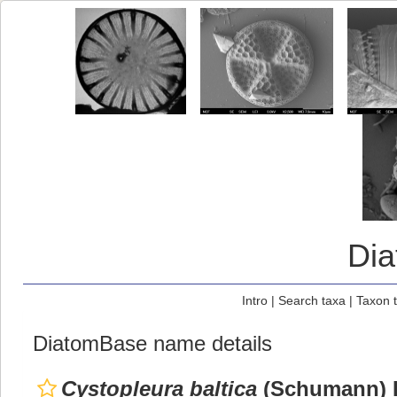
Di
Intro
|
Search taxa
|
Taxon 
DiatomBase name details
Cystopleura baltica
(Schumann) K