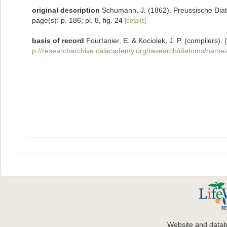
original description
Schumann, J. (1862). Preussische Diato
page(s): p. 186; pl. 8, fig. 24
[details]
basis of record
Fourtanier, E. & Kociolek, J. P. (compilers
p://researcharchive.calacademy.org/research/diatoms/names
Website and data