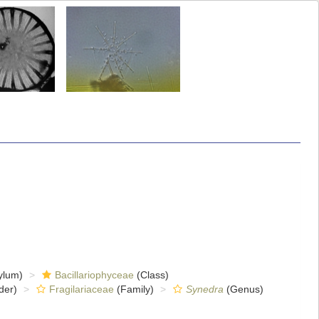
ylum)
Bacillariophyceae
(Class)
der)
Fragilariaceae
(Family)
Synedra
(Genus)