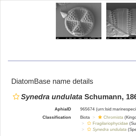
DiatomBase name details
Synedra undulata
Schumann, 186
AphiaID
965674
(urn:lsid:marinespe
Classification
Biota
Chromista
(King
Fragilariophycidae
(Su
Synedra undulata
(Spe