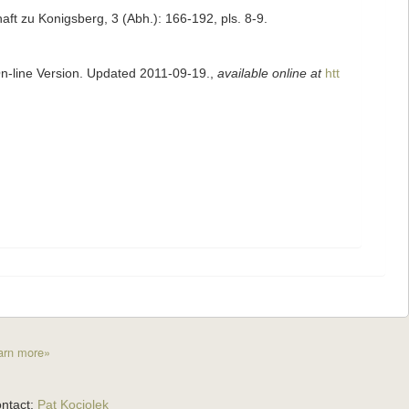
ft zu Konigsberg, 3 (Abh.): 166-192, pls. 8-9.
On-line Version. Updated 2011-09-19.
,
available online at
htt
arn more»
ntact:
Pat Kociolek