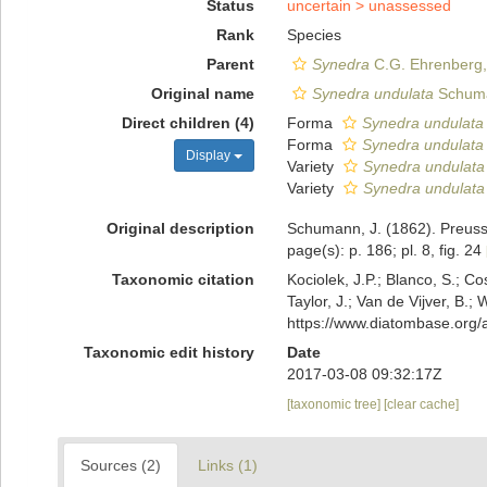
Status
uncertain >
unassessed
Rank
Species
Parent
Synedra
C.G. Ehrenberg,
Original name
Synedra undulata
Schuma
Direct children (4)
Forma
Synedra undulata 
Forma
Synedra undulata f
Display
Variety
Synedra undulata 
Variety
Synedra undulata 
Original description
Schumann, J. (1862). Preussi
page(s): p. 186; pl. 8, fig. 24
Taxonomic citation
Kociolek, J.P.; Blanco, S.; Co
Taylor, J.; Van de Vijver, B.;
https://www.diatombase.org
Taxonomic edit history
Date
2017-03-08 09:32:17Z
[taxonomic tree]
[clear cache]
Sources (2)
Links (1)