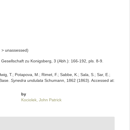
n
>
unassessed
)
esellschaft zu Konigsberg, 3 (Abh.): 166-192, pls. 8-9.
dwig, T.; Potapova, M.; Rimet, F.; Sabbe, K.; Sala, S.; Sar, E.;
mBase.
Synedra undulata
Schumann, 1862 (1863). Accessed at:
by
Kociolek, John Patrick