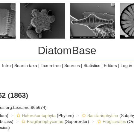
DiatomBase
Intro
|
Search taxa
|
Taxon tree
|
Sources
|
Statistics
|
Editors
|
Log in
2 (1863)
cies.org:taxname:965674)
dom)
Heterokontophyta
(Phylum)
Bacillariophytina
(Subph
bclass)
Fragilariophycanae
(Superorder)
Fragilariales
(Or
cies)