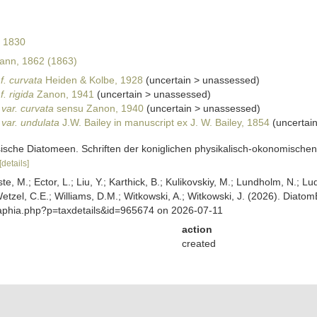
 1830
nn, 1862 (1863)
f. curvata
Heiden & Kolbe, 1928
(
uncertain
>
unassessed
)
. rigida
Zanon, 1941
(
uncertain
>
unassessed
)
var. curvata
sensu Zanon, 1940
(
uncertain
>
unassessed
)
var. undulata
J.W. Bailey in manuscript ex J. W. Bailey, 1854
(
uncertai
sche Diatomeen. Schriften der koniglichen physikalisch-okonomischen G
[details]
ste, M.; Ector, L.; Liu, Y.; Karthick, B.; Kulikovskiy, M.; Lundholm, N.; Lu
 Wetzel, C.E.; Williams, D.M.; Witkowski, A.; Witkowski, J. (2026). Diato
/aphia.php?p=taxdetails&id=965674 on 2026-07-11
action
created