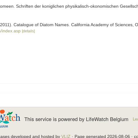
meen. Schriften der koniglichen physikalisch-okonomischen Gesellscha
). (2011). Catalogue of Diatom Names. California Academy of Sciences, 
/index.asp
[details]
This service is powered by LifeWatch Belgium
Le
bases developed and hosted by
VLIZ
· Page generated 2026-08-06 · co