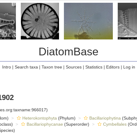
DiatomBase
Intro
|
Search taxa
|
Taxon tree
|
Sources
|
Statistics
|
Editors
|
Log in
1902
cies.org:taxname:966017)
dom)
Heterokontophyta
(Phylum)
Bacillariophytina
(Subph
class)
Bacillariophycanae
(Superorder)
Cymbellales
(Ord
pecies)