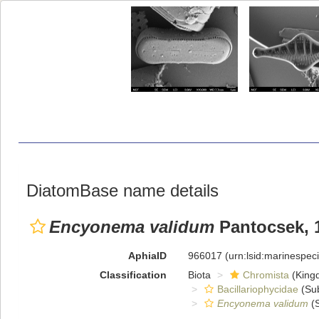
DiatomBase name details
Encyonema validum
Pantocsek, 
AphiaID
966017
(urn:lsid:marinespe
Classification
Biota
Chromista
(King
Bacillariophycidae
(Sub
Encyonema validum
(S