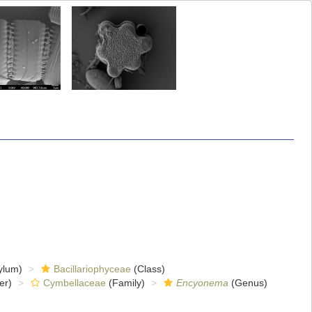
ylum)
Bacillariophyceae
(Class)
er)
Cymbellaceae
(Family)
Encyonema
(Genus)