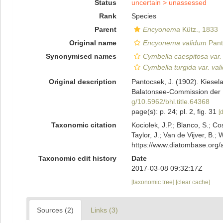
Status
uncertain >
unassessed
Rank
Species
Parent
Encyonema
Kütz., 1833
Original name
Encyonema validum
Pant
Synonymised names
Cymbella caespitosa var. 
Cymbella turgida var. val
Original description
Pantocsek, J. (1902). Kiesel
Balatonsee-Commission der U
g/10.5962/bhl.title.64368
page(s): p. 24; pl. 2, fig. 31
[d
Taxonomic citation
Kociolek, J.P.; Blanco, S.; Co
Taylor, J.; Van de Vijver, B.;
https://www.diatombase.org
Taxonomic edit history
Date
2017-03-08 09:32:17Z
[taxonomic tree]
[clear cache]
Sources (2)
Links (3)