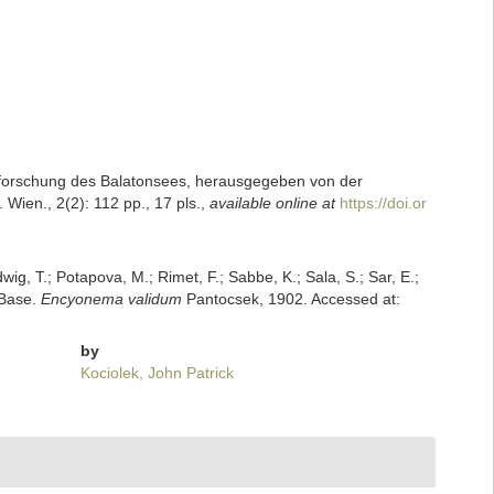
 Erforschung des Balatonsees, herausgegeben von der
ien., 2(2): 112 pp., 17 pls.
,
available online at
https://doi.or
dwig, T.; Potapova, M.; Rimet, F.; Sabbe, K.; Sala, S.; Sar, E.;
mBase.
Encyonema validum
Pantocsek, 1902. Accessed at:
by
Kociolek, John Patrick