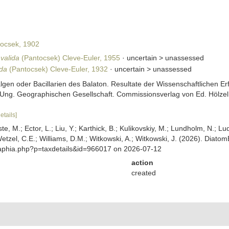
ocsek, 1902
valida
(Pantocsek) Cleve-Euler, 1955
· uncertain >
unassessed
ida
(Pantocsek) Cleve-Euler, 1932
· uncertain >
unassessed
algen oder Bacillarien des Balaton. Resultate der Wissenschaftlichen
ng. Geographischen Gesellschaft. Commissionsverlag von Ed. Hölzel. W
etails]
ste, M.; Ector, L.; Liu, Y.; Karthick, B.; Kulikovskiy, M.; Lundholm, N.; Lu
 Wetzel, C.E.; Williams, D.M.; Witkowski, A.; Witkowski, J. (2026). Diato
/aphia.php?p=taxdetails&id=966017 on 2026-07-12
action
created