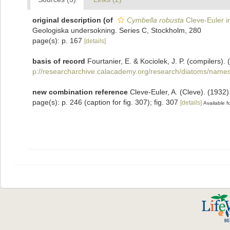
original description
(of
Cymbella robusta
Cleve-Euler i
Geologiska undersokning. Series C, Stockholm, 280
page(s): p. 167
[details]
basis of record
Fourtanier, E. & Kociolek, J. P. (compilers
p://researcharchive.calacademy.org/research/diatoms/names
new combination reference
Cleve-Euler, A. (Cleve). (193
page(s): p. 246 (caption for fig. 307); fig. 307
[details]
Available fo