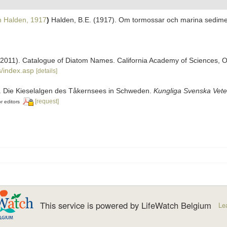
n Halden, 1917
)
Halden, B.E. (1917). Om tormossar och marina sedime
). (2011). Catalogue of Diatom Names. California Academy of Sciences, 
/index.asp
[details]
2). Die Kieselalgen des Tåkernsees in Schweden.
Kungliga Svenska Vete
[request]
r editors
This service is powered by LifeWatch Belgium
Le