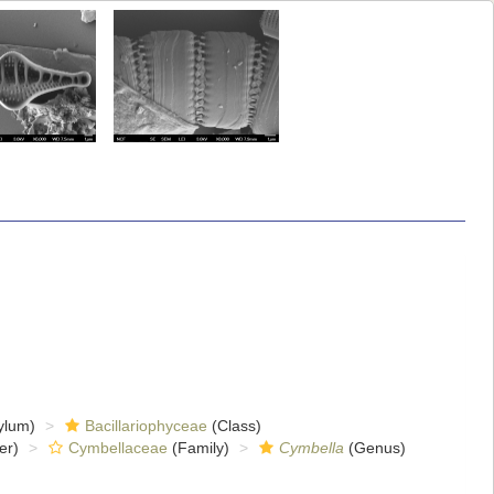
ylum)
Bacillariophyceae
(Class)
er)
Cymbellaceae
(Family)
Cymbella
(Genus)