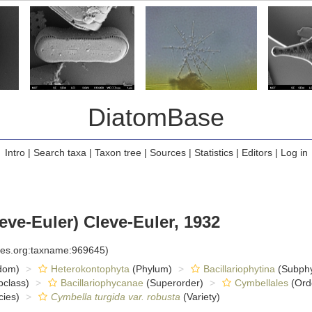
DiatomBase
Intro
|
Search taxa
|
Taxon tree
|
Sources
|
Statistics
|
Editors
|
Log in
eve-Euler) Cleve-Euler, 1932
cies.org:taxname:969645)
dom)
Heterokontophyta
(Phylum)
Bacillariophytina
(Subph
class)
Bacillariophycanae
(Superorder)
Cymbellales
(Ord
ies)
Cymbella turgida var. robusta
(Variety)