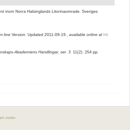
nt inom Norra Halsinglands Litorinaomrade. Sveriges
On-line Version. Updated 2011-09-19.
,
available online at
htt
nskaps-Akademiens Handlingar, ser. 3.
11(2): 254 pp.
arn more»