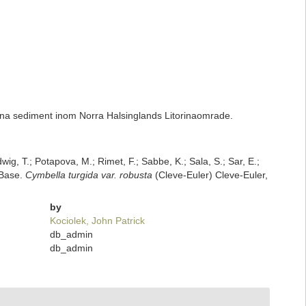
na sediment inom Norra Halsinglands Litorinaomrade.
dwig, T.; Potapova, M.; Rimet, F.; Sabbe, K.; Sala, S.; Sar, E.;
mBase.
Cymbella turgida var. robusta
(Cleve-Euler) Cleve-Euler,
by
Kociolek, John Patrick
db_admin
db_admin