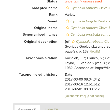
Status
uncertain >
unassessed
Accepted name
Cymbella robusta
Cleve-E
Rank
Variety
Parent
Cymbella turgida
Pantocs
Original name
Cymbella robusta
Cleve-E
Synonymised names
Cymbella prostrata var. r
Original description
(of
Cymbella robusta
Clev
Sveriges Geologiska underso
page(s): p. 167
[details]
Taxonomic citation
Kociolek, J.P.; Blanco, S.; Co
Taylor, J.; Van de Vijver, B.;
1932. Accessed at: https://
Taxonomic edit history
Date
2017-03-09 08:34:34Z
2017-03-16 12:51:51Z
2018-02-01 09:09:54Z
[taxonomic tree]
[clear cache]
Sources (3)
Links (2)