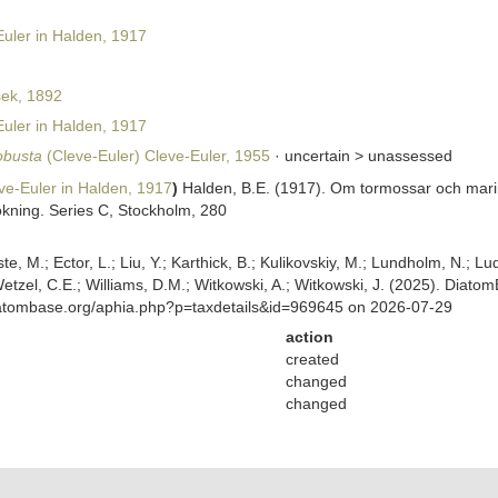
uler in Halden, 1917
ek, 1892
uler in Halden, 1917
obusta
(Cleve-Euler) Cleve-Euler, 1955
· uncertain >
unassessed
e-Euler in Halden, 1917
)
Halden, B.E. (1917). Om tormossar och mari
kning. Series C, Stockholm, 280
ste, M.; Ector, L.; Liu, Y.; Karthick, B.; Kulikovskiy, M.; Lundholm, N.; Lu
 Wetzel, C.E.; Williams, D.M.; Witkowski, A.; Witkowski, J. (2025). Diato
diatombase.org/aphia.php?p=taxdetails&id=969645 on 2026-07-29
action
created
changed
changed