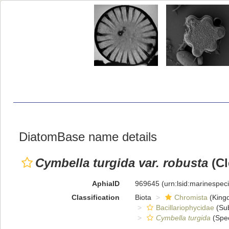
DiatomBase name details
Cymbella turgida var. robusta
(Cl
AphiaID
969645
(urn:lsid:marinespe
Classification
Biota
Chromista
(King
Bacillariophycidae
(Sub
Cymbella turgida
(Spec