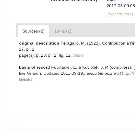
2017-03-09 08
[taxonomic tree]
Sources (2)
Links (2)
original description
Peragallo, M. (1929). Contribution à l'
27, pl. 2.
page(s): p. 23; pl. 2, fig. 12
[details]
basis of record
Fourtanier, E. & Kociolek, J. P. (compilers
line Version. Updated 2011-09-19.
,
available online at
http:/
[details]