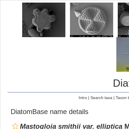
Di
Intro
|
Search taxa
|
Taxon 
DiatomBase name details
Mastogloia smithii var. elliptica
M