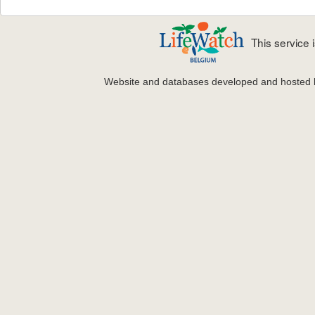
This service
Website and databases developed and hosted