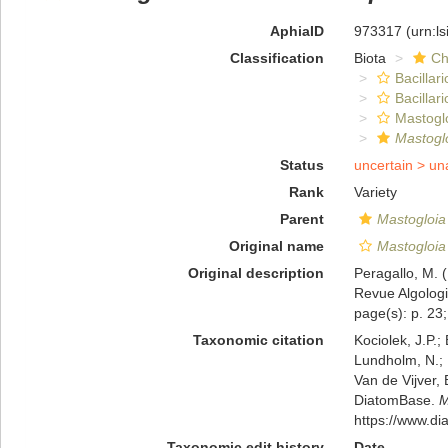
AphiaID
973317
(urn:l
Classification
Biota
Ch
Bacillar
Bacillar
Mastogl
Mastoglo
Status
uncertain >
un
Rank
Variety
Parent
Mastogloia 
Original name
Mastogloia s
Original description
Peragallo, M. (
Revue Algologiq
page(s): p. 23; 
Taxonomic citation
Kociolek, J.P.; 
Lundholm, N.; L
Van de Vijver, 
DiatomBase.
M
https://www.d
Taxonomic edit history
Date