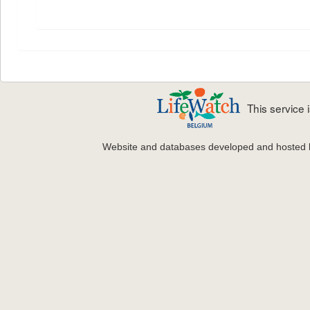
This service
Website and databases developed and hosted