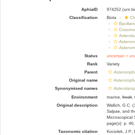
AphiaID
974252
(urn:l
Classification
Biota
Ch
Bacillar
Coscino
Asterol
Asterom
Asteromp
Status
uncertain >
un
Rank
Variety
Parent
Asterompha
Original name
Asterompha
Synonymised names
Asterolamp
Environment
marine,
fresh
,
Original description
Wallich, G.C. (
Salpae, and the
Microscopical 
page(s): p. 46; 
Taxonomic citation
Kociolek, J.P.; 