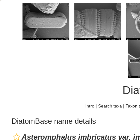
Di
Intro
|
Search taxa
|
Taxon 
DiatomBase name details
Asteromphalus imbricatus var. i