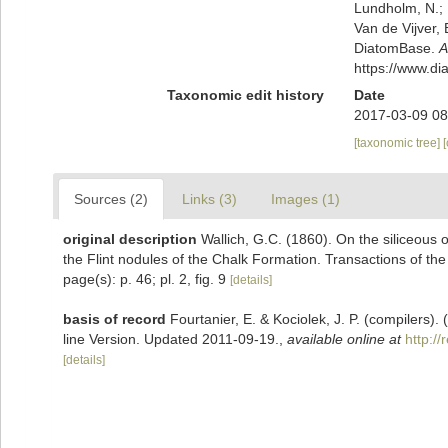
Lundholm, N.; L
Van de Vijver, 
DiatomBase.
A
https://www.d
Taxonomic edit history
Date
2017-03-09 08
[taxonomic tree]
Sources (2)
Links (3)
Images (1)
original description
Wallich, G.C. (1860). On the siliceous o
the Flint nodules of the Chalk Formation. Transactions of the
page(s): p. 46; pl. 2, fig. 9
[details]
basis of record
Fourtanier, E. & Kociolek, J. P. (compilers
line Version. Updated 2011-09-19.
,
available online at
http:/
[details]