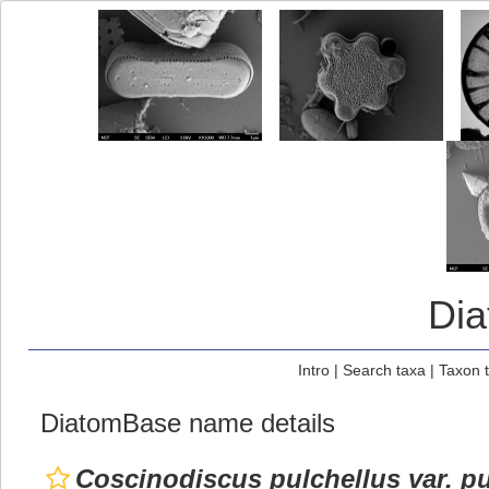
Di
Intro
|
Search taxa
|
Taxon 
DiatomBase name details
Coscinodiscus pulchellus var. pu