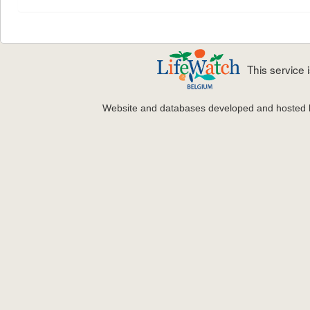
This service
Website and databases developed and hosted