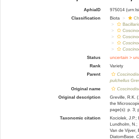
AphiaID
975014
(urn:l
Classification
Biota
Ch
Bacillar
Coscino
Coscino
Coscino
Coscinod
Status
uncertain >
un
Rank
Variety
Parent
Coscinodis
pulchellus
Grev
Original name
Coscinodisc
Original description
Greville, R.K. 
the Microscopic
page(s): p. 3; p
Taxonomic citation
Kociolek, J.P.; 
Lundholm, N.; L
Van de Vijver, 
DiatomBase.
C