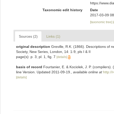
https://www.d
Taxonomic edit history
Date
2017-03-09 08
[taxonomic tree]
Sources (2)
Links (1)
original description
Greville, R.K. (1866). Descriptions of 
Society, New Series, London, 14: 1-9, pls I & II
page(s): p. 3; pl. 1, fig. 7
[details]
basis of record
Fourtanier, E. & Kociolek, J. P. (compilers
line Version. Updated 2011-09-19.
,
available online at
http:/
[details]