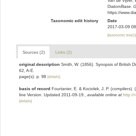
Van de Vijver, 
DiatomBase.
G
https://www.d
Taxonomic edit history
Date
2017-03-09 08
[taxonomic tree]
Sources (2)
Links (2)
original description
Smith, W. (1856). Synopsis of British 
62, A-E.
page(s): p. 98
[details]
basis of record
Fourtanier, E. & Kociolek, J. P. (compilers
line Version. Updated 2011-09-19.
,
available online at
http:/
[details]