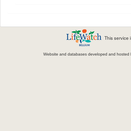
This service
Website and databases developed and hosted