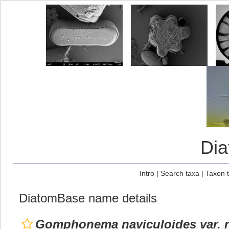
Di
Intro
|
Search taxa
|
Taxon 
DiatomBase name details
Gomphonema naviculoides var. n