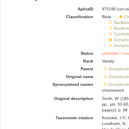
AphiaID
975198
(urn:l
Classification
Biota
Ch
Bacillar
Bacillar
Cymbell
Gomph
Gomphon
Status
uncertain >
un
Rank
Variety
Parent
Gomphonem
Original name
Gomphonema
Synonymised names
Gomphonema
unassessed
Original description
Smith, W. (185
pp., pls. 32-60
page(s): p. 98
Taxonomic citation
Kociolek, J.P.; 
Lundholm, N.; L