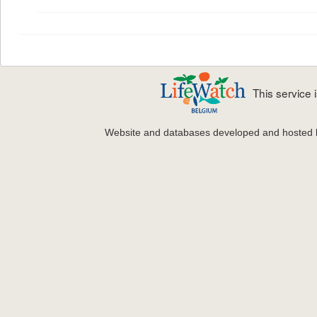
This service
Website and databases developed and hosted