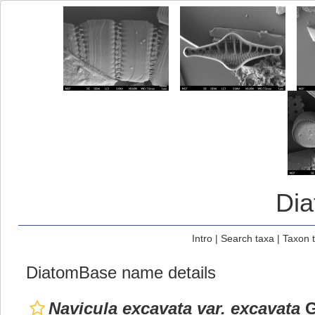
Di
Intro
|
Search taxa
|
Taxon 
DiatomBase name details
Navicula excavata var. excavata
G