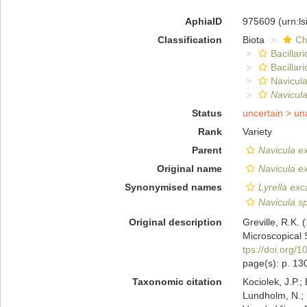
AphiaID
975609
(urn:l
Classification
Biota
Ch
Bacillar
Bacillar
Navicula
Navicul
Status
uncertain >
un
Rank
Variety
Parent
Navicula e
Original name
Navicula e
Synonymised names
Lyrella exc
Navicula sp
Original description
Greville, R.K.
Microscopical 
tps://doi.org/
page(s): p. 130
Taxonomic citation
Kociolek, J.P.; 
Lundholm, N.; L