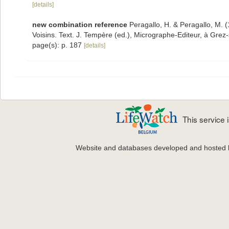
[details]
new combination reference
Peragallo, H. & Peragallo, M. 
Voisins. Text. J. Tempère (ed.), Micrographe-Editeur, à Grez-
page(s): p. 187
[details]
This service
Website and databases developed and hosted