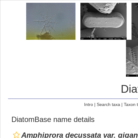
Di
Intro
|
Search taxa
|
Taxon 
DiatomBase name details
Amphiprora decussata var. gigan