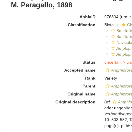
M. Peragallo, 1898
AphiaID
976804
(urn:l
Classification
Biota
Ch
Bacillar
Bacillar
Navicula
Amphipr
Amphipr
Status
uncertain >
un
Accepted name
Amphiprora
Rank
Variety
Parent
Amphipror
Original name
Amphiprora
Original description
(of
Amphipr
oder ungenüge
Verhandlungen 
10: 503-582, Ta
page(s): p. 568;