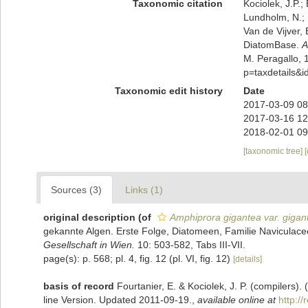
Taxonomic citation
Kociolek, J.P.; 
Lundholm, N.; L
Van de Vijver, 
DiatomBase.
A
M. Peragallo, 
p=taxdetails&
Taxonomic edit history
Date
2017-03-09 08
2017-03-16 12
2018-02-01 09
[taxonomic tree]
Sources (3)
Links (1)
original description
(of
Amphiprora gigantea var. gigan
gekannte Algen. Erste Folge, Diatomeen, Familie Naviculac
Gesellschaft in Wien.
10: 503-582, Tabs III-VII.
page(s): p. 568; pl. 4, fig. 12 (pl. VI, fig. 12)
[details]
basis of record
Fourtanier, E. & Kociolek, J. P. (compilers
line Version. Updated 2011-09-19.
,
available online at
http:/