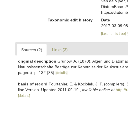
Van de Vijver, 
DiatomBase.
P
https://diato
Taxonomic edit history
Date
2017-03-09 08
[taxonomic tree]
Sources (2)
Links (3)
original description
Grunow, A. (1878). Algen und Diatoma
Naturwissenschafte Beiträge zur Kenntniss der Kaukasusländ
page(s): p. 132 (35)
[details]
basis of record
Fourtanier, E. & Kociolek, J. P. (compilers
line Version. Updated 2011-09-19.
,
available online at
http:/
[details]