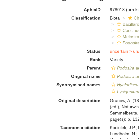
AphiaID
978018
(urn:l
Classification
Biota
Ch
Bacillar
Coscino
Melosira
Podosir
Status
uncertain >
un
Rank
Variety
Parent
Podosira a
Original name
Podosira a
Synonymised names
Hyalodiscu
Lysigonium
Original description
Grunow, A. (1
(ed.), Naturwi
Sammelbeute. D
page(s): p. 13
Taxonomic citation
Kociolek, J.P.; 
Lundholm, N.; L