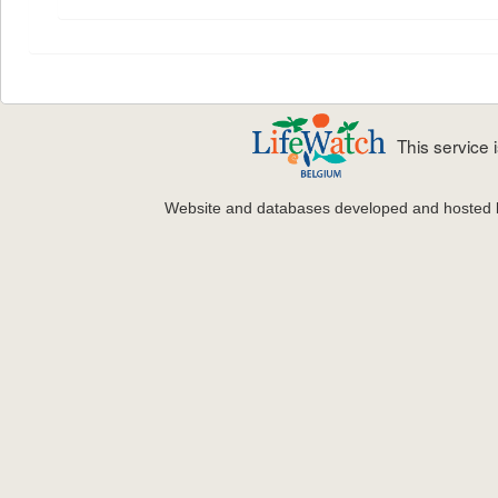
This service
Website and databases developed and hosted