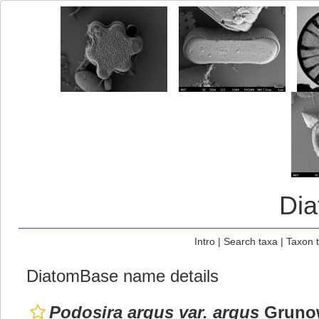
Di
Intro
|
Search taxa
|
Taxon 
DiatomBase name details
Podosira argus var. argus
Grunow