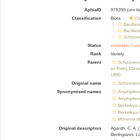
AphiaID
978399
(urn:l
Classification
Biota
Ch
Bacillar
Bacilla
Schizone
Status
uncertain >
un
Rank
Variety
Parent
Schizonema
ex Roth) Cleve
1880
Original name
Schizonema 
Synonymised names
Amphipleura
Amphipleura
Berkeleya d
Berkeleya ru
Monema dil
Original description
Agardh, C. A.
Berlingianis. 