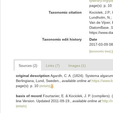
tylibrary.org/
page(s): p. 10
Taxonomic citation
Kociolek, J.P.; 
Lundholm, N.; L
Van de Vijver, 
DiatomBase.
S
https://www.d
Taxonomic edit history
Date
2017-03-09 08
[taxonomic tree]
Sources (2)
Links (7)
Images (1)
original description
Agardh, C. A. (1824). Systema algaru
Berlingiana, Lund, Sweden.
,
available online at
https://www.b
page(s): p. 10
[details]
basis of record
Fourtanier, E. & Kociolek, J. P. (compilers
line Version. Updated 2011-09-19.
,
available online at
http:/
[details]