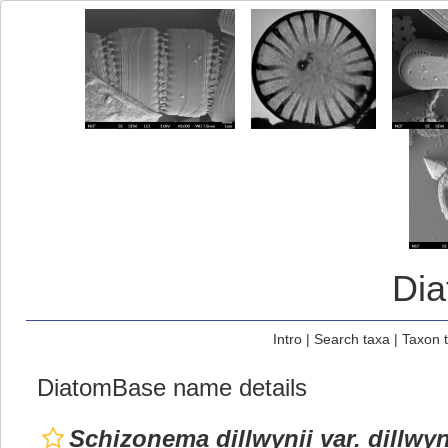
Di
Intro
|
Search taxa
|
Taxon 
DiatomBase name details
Schizonema dillwynii var. dillwyn