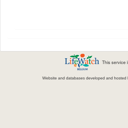
This service
Website and databases developed and hosted