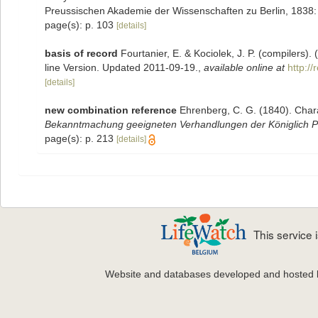
Preussischen Akademie der Wissenschaften zu Berlin, 1838
page(s): p. 103
[details]
basis of record
Fourtanier, E. & Kociolek, J. P. (compilers
line Version. Updated 2011-09-19.
,
available online at
http:/
[details]
new combination reference
Ehrenberg, C. G. (1840). Chara
Bekanntmachung geeigneten Verhandlungen der Königlich Pr
page(s): p. 213
[details]
This service
Website and databases developed and hosted