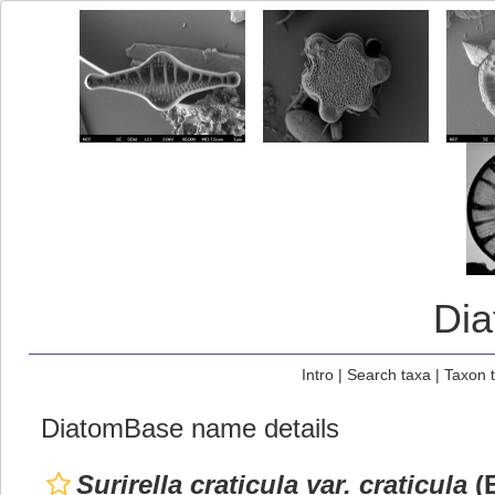
Di
Intro
|
Search taxa
|
Taxon 
DiatomBase name details
Surirella craticula var. craticula
(E