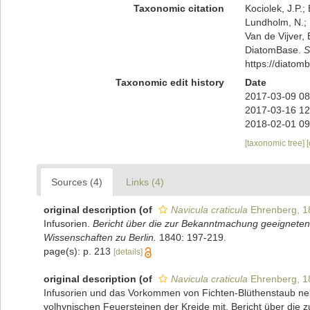
Taxonomic citation
Kociolek, J.P.; 
Lundholm, N.; L
Van de Vijver, 
DiatomBase.
S
https://diato
Taxonomic edit history
Date
2017-03-09 08
2017-03-16 12
2018-02-01 09
[taxonomic tree]
Sources (4)
Links (4)
original description
(of
Navicula craticula
Ehrenberg, 1
Infusorien.
Bericht über die zur Bekanntmachung geeigneten
Wissenschaften zu Berlin.
1840: 197-219.
page(s): p. 213
[details]
original description
(of
Navicula craticula
Ehrenberg, 1
Infusorien und das Vorkommen von Fichten-Blüthenstaub nebe
volhynischen Feuersteinen der Kreide mit. Bericht über die