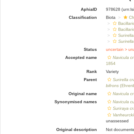
AphiaID
978628
(urn:l
Classification
Biota
Ch
Bacillar
Bacillar
Surirella
Surirella
Status
uncertain >
un
Accepted name
Navicula cr
1854
Rank
Variety
Parent
Surirella cr
bifrons
(Ehrenb
Original name
Navicula cr
Synonymised names
Navicula cu
Suriraya cr
Vanheurckia
unassessed
Original description
Not document