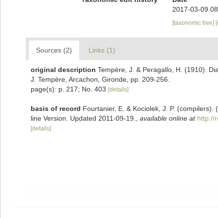
2017-03-09 08
[taxonomic tree]
Sources (2)
Links (1)
original description
Tempère, J. & Peragallo, H. (1910). Di
J. Tempère, Arcachon, Gironde, pp. 209-256.
page(s): p. 217; No. 403
[details]
basis of record
Fourtanier, E. & Kociolek, J. P. (compilers
line Version. Updated 2011-09-19.
,
available online at
http:/
[details]