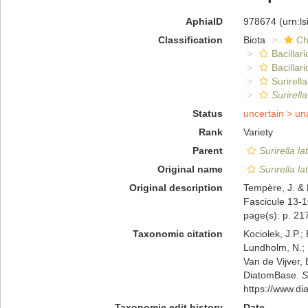
AphiaID
978674
(urn:l
Classification
Biota
Ch
Bacillar
Bacillar
Surirella
Surirella
Status
uncertain >
un
Rank
Variety
Parent
Surirella la
Original name
Surirella la
Original description
Tempère, J. & 
Fascicule 13-1
page(s): p. 21
Taxonomic citation
Kociolek, J.P.; 
Lundholm, N.; L
Van de Vijver, 
DiatomBase.
S
https://www.d
Taxonomic edit history
Date