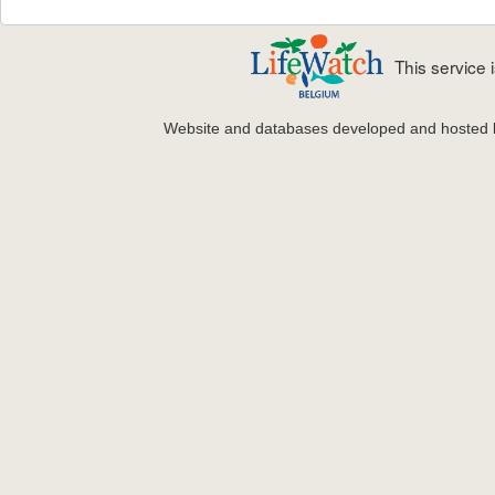
This service
Website and databases developed and hosted