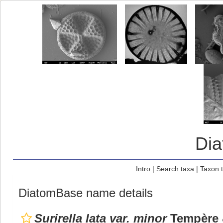
Di
Intro
|
Search taxa
|
Taxon 
DiatomBase name details
Surirella lata var. minor
Tempère &