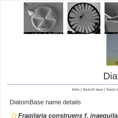
Di
Intro
|
Search taxa
|
Taxon 
DiatomBase name details
Fragilaria construens f. inaequila