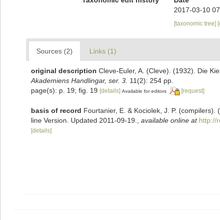
2017-03-10 07
[taxonomic tree]
Sources (2)
Links (1)
original description
Cleve-Euler, A. (Cleve). (1932). Die 
Akademiens Handlingar, ser. 3.
11(2): 254 pp.
page(s): p. 19; fig. 19
[details]
[request]
Available for editors
basis of record
Fourtanier, E. & Kociolek, J. P. (compilers
line Version. Updated 2011-09-19.
,
available online at
http:/
[details]