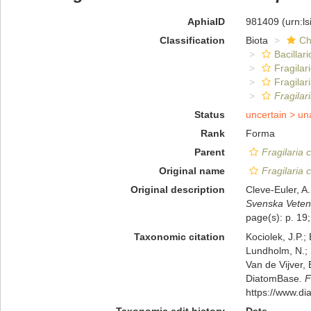
AphiaID
981409
(urn:l
Classification
Biota
Ch
Bacillar
Fragilar
Fragilar
Fragilar
Status
uncertain >
un
Rank
Forma
Parent
Fragilaria 
Original name
Fragilaria 
Original description
Cleve-Euler, A
Svenska Veten
page(s): p. 19;
Taxonomic citation
Kociolek, J.P.; 
Lundholm, N.; L
Van de Vijver, 
DiatomBase.
F
https://www.d
Taxonomic edit history
Date