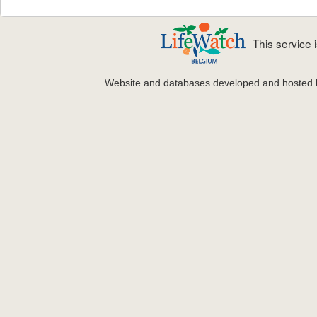
This service
Website and databases developed and hosted