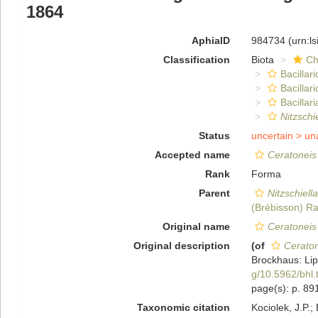
1864
AphiaID
984734
(urn:l
Classification
Biota
Ch
Bacillar
Bacillar
Bacillari
Nitzschi
Status
uncertain >
un
Accepted name
Ceratoneis
Rank
Forma
Parent
Nitzschiell
(Brébisson) Ra
Original name
Ceratoneis
Original description
(of
Ceraton
Brockhaus: Lip
g/10.5962/bhl.
page(s): p. 8
Taxonomic citation
Kociolek, J.P.; 