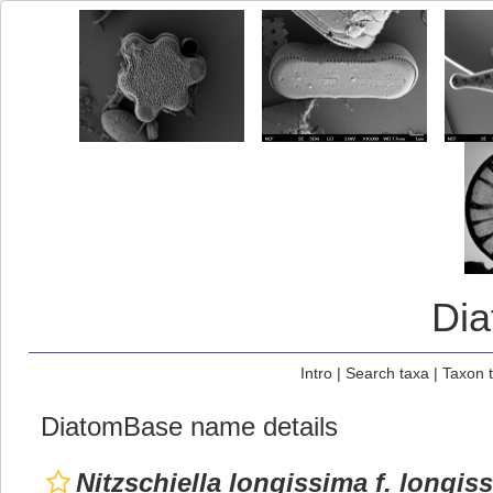
Di
Intro
|
Search taxa
|
Taxon 
DiatomBase name details
Nitzschiella longissima f. longis