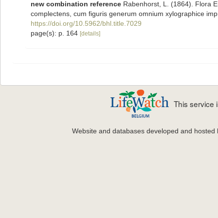
new combination reference
Rabenhorst, L. (1864). Flora 
complectens, cum figuris generum omnium xylographice im
https://doi.org/10.5962/bhl.title.7029
page(s): p. 164
[details]
This service
Website and databases developed and hosted