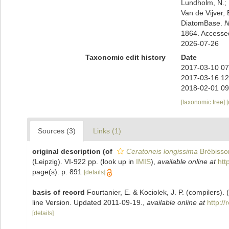
Lundholm, N.; L
Van de Vijver, 
DiatomBase.
N
1864. Accesse
2026-07-26
Taxonomic edit history
Date
2017-03-10 07
2017-03-16 12
2018-02-01 09
[taxonomic tree]
Sources (3)
Links (1)
original description
(of
Ceratoneis longissima
Brébisso
(Leipzig). VI-922 pp.
(look up in
IMIS
),
available online at
htt
page(s): p. 891
[details]
basis of record
Fourtanier, E. & Kociolek, J. P. (compilers
line Version. Updated 2011-09-19.
,
available online at
http:/
[details]