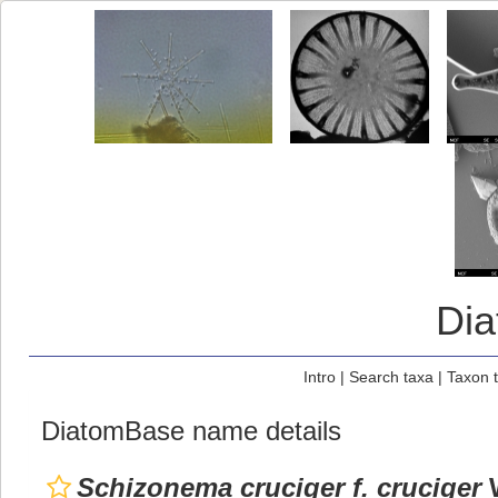
Di
Intro
|
Search taxa
|
Taxon 
DiatomBase name details
Schizonema cruciger f. cruciger
W