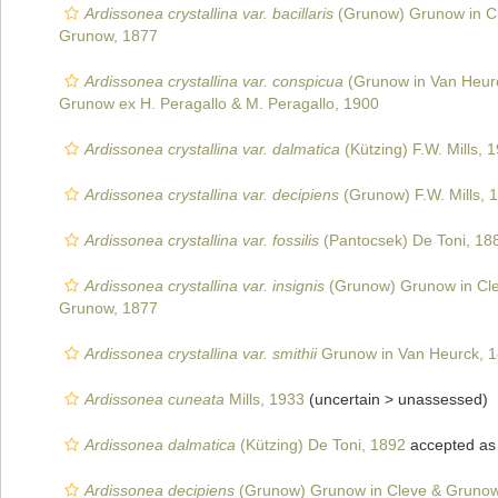
Ardissonea crystallina var. bacillaris
(Grunow) Grunow in C
Grunow, 1877
Ardissonea crystallina var. conspicua
(Grunow in Van Heurc
Grunow ex H. Peragallo & M. Peragallo, 1900
Ardissonea crystallina var. dalmatica
(Kützing) F.W. Mills, 
Ardissonea crystallina var. decipiens
(Grunow) F.W. Mills, 
Ardissonea crystallina var. fossilis
(Pantocsek) De Toni, 18
Ardissonea crystallina var. insignis
(Grunow) Grunow in Cl
Grunow, 1877
Ardissonea crystallina var. smithii
Grunow in Van Heurck, 
Ardissonea cuneata
Mills, 1933
(uncertain >
unassessed
)
Ardissonea dalmatica
(Kützing) De Toni, 1892
accepted a
Ardissonea decipiens
(Grunow) Grunow in Cleve & Grunow