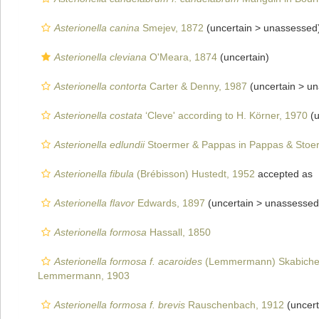
Asterionella canina
Smejev, 1872
(uncertain >
unassessed
Asterionella cleviana
O'Meara, 1874
(
uncertain
)
Asterionella contorta
Carter & Denny, 1987
(uncertain >
un
Asterionella costata
‘Cleve' according to H. Körner, 1970
(u
Asterionella edlundii
Stoermer & Pappas in Pappas & Stoe
Asterionella fibula
(Brébisson) Hustedt, 1952
accepted as
Asterionella flavor
Edwards, 1897
(uncertain >
unassessed
Asterionella formosa
Hassall, 1850
Asterionella formosa f. acaroides
(Lemmermann) Skabichev
Lemmermann, 1903
Asterionella formosa f. brevis
Rauschenbach, 1912
(uncert