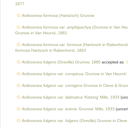
1877
Ardissonea formosa
(Hantzsch) Grunow
Ardissonea formosa var. amphipachya
(Grunow in Van Heur
Grunow in Van Heurck, 1881
Ardissonea formosa var. formosa
(Hantzsch in Rabenhorst
formosa
Hantzsch in Rabenhorst, 1863
Ardissonea fulgens
(Greville) Grunow, 1880
accepted as
Ardissonea fulgens var. conspicua
‘Grunow in Van Heurck' 
Ardissonea fulgens var. cornigera
Grunow in Cleve & Grun
Ardissonea fulgens var. dalmatica
‘Kützing' Mills, 1933
(unc
Ardissonea fulgens var. eximia
‘Grunow' Mills, 1933
(uncer
Ardissonea fulgens var. fulgens
(Greville) Grunow in Clev