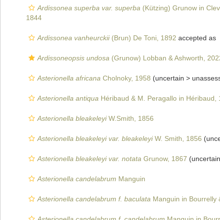
Ardissonea superba var. superba
(Kützing) Grunow in Cle
1844
Ardissonea vanheurckii
(Brun) De Toni, 1892
accepted as
Ardissoneopsis undosa
(Grunow) Lobban & Ashworth, 202
Asterionella africana
Cholnoky, 1958
(uncertain >
unasses
Asterionella antiqua
Héribaud & M. Peragallo in Héribaud,
Asterionella bleakeleyi
W.Smith, 1856
Asterionella bleakeleyi var. bleakeleyi
W. Smith, 1856
(unce
Asterionella bleakeleyi var. notata
Grunow, 1867
(uncertai
Asterionella candelabrum
Manguin
Asterionella candelabrum f. baculata
Manguin in Bourrelly
Asterionella candelabrum f. candelabrum
Manguin in Bourr