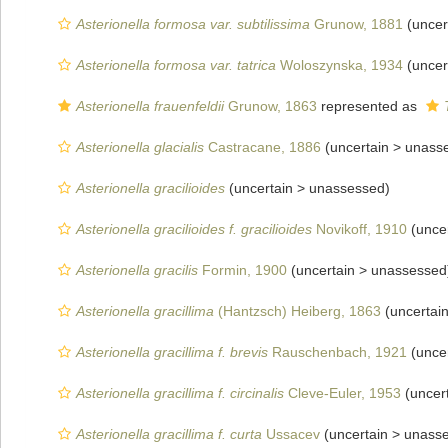
Asterionella formosa var. subtilissima
Grunow, 1881
(uncer
Asterionella formosa var. tatrica
Woloszynska, 1934
(uncer
Asterionella frauenfeldii
Grunow, 1863
represented as
Asterionella glacialis
Castracane, 1886
(uncertain >
unass
Asterionella gracilioides
(uncertain >
unassessed
)
Asterionella gracilioides f. gracilioides
Novikoff, 1910
(unce
Asterionella gracilis
Formin, 1900
(uncertain >
unassessed
Asterionella gracillima
(Hantzsch) Heiberg, 1863
(uncertai
Asterionella gracillima f. brevis
Rauschenbach, 1921
(unce
Asterionella gracillima f. circinalis
Cleve-Euler, 1953
(uncer
Asterionella gracillima f. curta
Ussacev
(uncertain >
unass