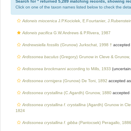
Search for '
' returned 5,289 matching records, showing re
Click on one of the taxon names listed below to check the detai
Adoneis miocenica
J.P.Kociolek, E.Fourtanier, J.Rubenstei
Adoneis pacifica
G.W.Andrews & P.Rivera, 1987
Andrewsiella fossilis
(Grunow) Jurkschat, 1998 †
accepted
Ardissonea baculus
(Gregory) Grunow in Cleve & Grunow,
Ardissonea brockmanni
according to Mills, 1933
(uncertai
Ardissonea cornigera
(Grunow) De Toni, 1892
accepted a
Ardissonea crystallina
(C.Agardh) Grunow, 1880
accepted
Ardissonea crystallina f. crystallina
(Agardh) Grunow in Cl
1824
Ardissonea crystallina f. gibba
(Pantocsek) Peragallo, 188