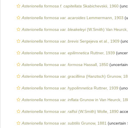
Asterionella formosa f. capitellata
Skabichevskii, 1960
(unc
Asterionella formosa var. acaroides
Lemmermann, 1903
(u
Asterionella formosa var. bleakeleyi
(W.Smith) Van Heurck,
Asterionella formosa var. brevis
Sergejeva et al., 1909
(unc
Asterionella formosa var. epilimnetica
Ruttner, 1939
(uncer
Asterionella formosa var. formosa
Hassall, 1850
(uncertai
Asterionella formosa var. gracillima
(Hanztsch) Grunow, 1
Asterionella formosa var. hypolimnetica
Ruttner, 1939
(unc
Asterionella formosa var. inflata
Grunow in Van Heurck, 18
Asterionella formosa var. ralfsii
(W.Smith) Wolle, 1890
acce
Asterionella formosa var. subtilis
Grunow, 1881
(uncertain