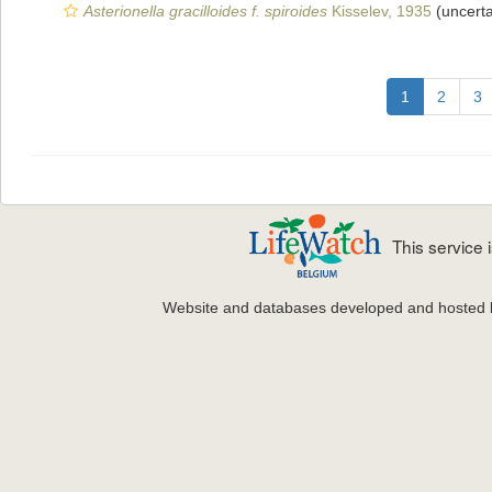
Asterionella gracilloides f. spiroides
Kisselev, 1935
(uncert
1
2
3
This service
Website and databases developed and hosted