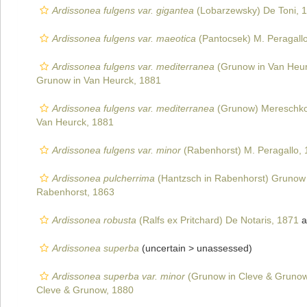
Ardissonea fulgens var. gigantea
(Lobarzewsky) De Toni, 
Ardissonea fulgens var. maeotica
(Pantocsek) M. Peragall
Ardissonea fulgens var. mediterranea
(Grunow in Van Heurc
Grunow in Van Heurck, 1881
Ardissonea fulgens var. mediterranea
(Grunow) Mereschko
Van Heurck, 1881
Ardissonea fulgens var. minor
(Rabenhorst) M. Peragallo,
Ardissonea pulcherrima
(Hantzsch in Rabenhorst) Grunow 
Rabenhorst, 1863
Ardissonea robusta
(Ralfs ex Pritchard) De Notaris, 1871
a
Ardissonea superba
(uncertain >
unassessed
)
Ardissonea superba var. minor
(Grunow in Cleve & Grunow
Cleve & Grunow, 1880