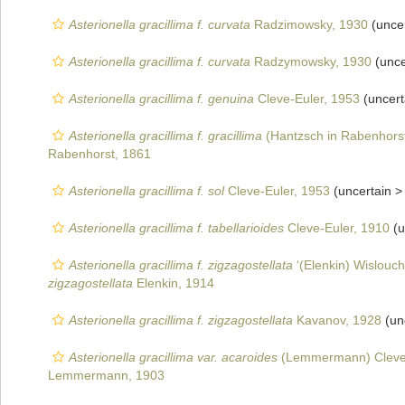
Asterionella gracillima f. curvata
Radzimowsky, 1930
(unce
Asterionella gracillima f. curvata
Radzymowsky, 1930
(unce
Asterionella gracillima f. genuina
Cleve-Euler, 1953
(uncert
Asterionella gracillima f. gracillima
(Hantzsch in Rabenhorst
Rabenhorst, 1861
Asterionella gracillima f. sol
Cleve-Euler, 1953
(uncertain 
Asterionella gracillima f. tabellarioides
Cleve-Euler, 1910
(u
Asterionella gracillima f. zigzagostellata
‘(Elenkin) Wislouc
zigzagostellata
Elenkin, 1914
Asterionella gracillima f. zigzagostellata
Kavanov, 1928
(un
Asterionella gracillima var. acaroides
(Lemmermann) Cleve-
Lemmermann, 1903