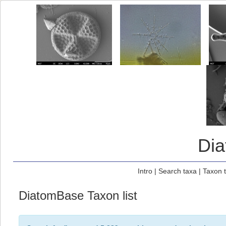
Di
Intro
|
Search taxa
|
Taxon 
DiatomBase Taxon list