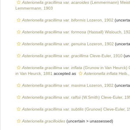
Asterionella gracillima var. acaroides
(Lemmermann) Meist
Lemmermann, 1903
Asterionella gracillima var. biformis
Lozeron, 1902
(uncerta
Asterionella gracillima var. formosa
(Hassall) Wislouch, 19
Asterionella gracillima var. genuina
Lozeron, 1902
(uncerta
Asterionella gracillima var. gracillima
Cleve-Euler, 1910
(un
Asterionella gracillima var. inflata
(Grunow in Van Heurck) C
in Van Heurck, 1881
accepted as
Asterionella inflata
Heib.,
Asterionella gracillima var. maxima
Lozeron, 1902
(uncerta
Asterionella gracillima var. ralfsii
(W.Smith) Cleve-Euler, 19
Asterionella gracillima var. subtilis
(Grunow) Cleve-Euler, 
Asterionella gracilloides
(uncertain >
unassessed
)