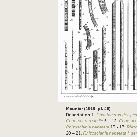
Meunier (1910, pl. 28)
Description
1.
Chaetoceros decipie
Chaetoceros simile
5 – 12.
Chaetoce
Rhizosolenia hebetata
15 - 17.
Rhizo
20 – 21.
Rhizosolenia hebetata f. se