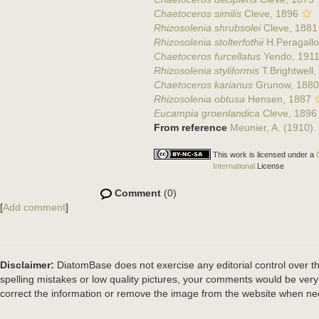
Chaetoceros similis
Cleve, 1896
Rhizosolenia shrubsolei
Cleve, 1881
Rhizosolenia stolterfothii
H.Peragallo
Chaetoceros furcellatus
Yendo, 191
Rhizosolenia styliformis
T.Brightwell,
Chaetoceros karianus
Grunow, 1880
Rhizosolenia obtusa
Hensen, 1887
Eucampia groenlandica
Cleve, 1896
From reference
Meunier, A. (1910).
This work is licensed under a
International
License
Comment
(0)
[
Add comment
]
Disclaimer:
DiatomBase does not exercise any editorial control over th
spelling mistakes or low quality pictures, your comments would be ve
correct the information or remove the image from the website when nec