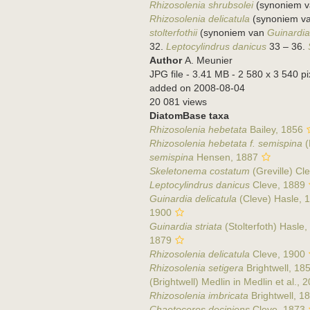
Rhizosolenia shrubsolei
(synoniem 
Rhizosolenia delicatula
(synoniem v
stolterfothii
(synoniem van
Guinardia 
32.
Leptocylindrus danicus
33 – 36.
Author
A. Meunier
JPG file
- 3.41 MB
- 2 580 x 3 540 pi
added on 2008-08-04
20 081 views
DiatomBase taxa
Rhizosolenia hebetata
Bailey, 1856
Rhizosolenia hebetata f. semispina
(
semispina
Hensen, 1887
Skeletonema costatum
(Greville) Cl
Leptocylindrus danicus
Cleve, 1889
Guinardia delicatula
(Cleve) Hasle, 
1900
Guinardia striata
(Stolterfoth) Hasle
1879
Rhizosolenia delicatula
Cleve, 1900
Rhizosolenia setigera
Brightwell, 18
(Brightwell) Medlin in Medlin et al., 
Rhizosolenia imbricata
Brightwell, 1
Chaetoceros decipiens
Cleve, 1873