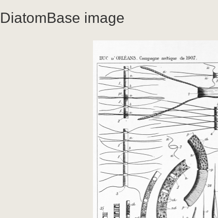
DiatomBase image