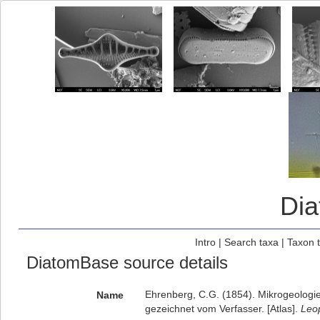
Di
Intro
|
Search taxa
|
Taxon 
DiatomBase source details
Ehrenberg, C.G. (1854). Mikrogeologie.
Name
gezeichnet vom Verfasser. [Atlas].
Leop