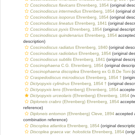
Coscinodiscus flavicans
Ehrenberg, 1854
(original desc
Coscinodiscus intermedius
Ehrenberg, 1854
(original d
Coscinodiscus isoporus
Ehrenberg, 1854
(original desc
Coscinodiscus lineatus
Ehrenberg, 1841
(original descr
Coscinodiscus pyxis
Ehrenberg, 1854
(original descript
Coscinodiscus quindenarius
Ehrenberg, 1854
accepte
description)
Coscinodiscus radiatus
Ehrenberg, 1840
(original descr
Coscinodiscus radiolatus
Ehrenberg, 1854
(original des
Coscinodiscus subtilis
Ehrenberg, 1841
(original descri
Coscinophaena
C.G. Ehrenberg, 1854
(original descrip
Coscinophaena discoplea
Ehrenberg ex G.B.De Toni
(o
Craspedodiscus microdiscus
Ehrenberg, 1854 †
(origin
Dictyopyxis cylindrus
Ehrenberg, 1854 †
(original descr
Dictyopyxis lens
(Ehrenberg) Ehrenberg, 1854
accepte
Dictyopyxis urceolaris
(Ehrenberg) Ehrenberg, 1854
(n
Diploneis crabro
(Ehrenberg) Ehrenberg, 1854
accept
reference)
Diploneis entomon
(Ehrenberg) Cleve, 1894
accepted
combination reference)
Discoplea atlantica
Ehrenberg, 1854
(original descripti
Discoplea graeca var. holosticta
Ehrenberg, 1854
(orig