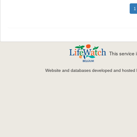
1
This service
Website and databases developed and hosted