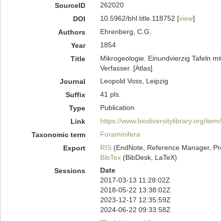
262020
SourceID
10.5962/bhl.title.118752 [
view
]
DOI
Ehrenberg, C.G.
Authors
1854
Year
Mikrogeologie. Einundvierzig Tafeln mi
Title
Verfasser. [Atlas].
Leopold Voss, Leipzig
Journal
41 pls.
Suffix
Publication
Type
https://www.biodiversitylibrary.org/ite
Link
Foraminifera
Taxonomic term
RIS
(EndNote, Reference Manager, Pr
Export
BibTex
(BibDesk, LaTeX)
Date
Sessions
2017-03-13 11:28:02Z
2018-05-22 13:38:02Z
2023-12-17 12:35:59Z
2024-06-22 09:33:58Z