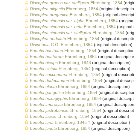
Discoplea graeca var. stelligera
Ehrenberg, 1854
(origi
Discoplea oligactis
Ehrenberg, 1854
(original descripti
Discoplea oregonica
Ehrenberg, 1854
(original descrip
Discoplea sinensis var. alpha
Ehrenberg, 1854
(origina
Discoplea sinensis var. beta
Ehrenberg, 1854
(original 
Discoplea sinensis var. stelligera
Ehrenberg, 1854
(orig
Discoplea undulata
Ehrenberg, 1854
(original descripti
Disiphonia
C.G. Ehrenberg, 1854
(original description)
Eunotia bactriana
Ehrenberg, 1854
(original descriptio
Eunotia beatorum
Ehrenberg, 1854
(original descriptio
Eunotia biceps
Ehrenberg, 1843
(original description)
Eunotia cistula
Ehrenberg, 1854
(original description)
Eunotia cocconema
Ehrenberg, 1854
(original descript
Eunotia dodecaodon
Ehrenberg, 1854
(original descrip
Eunotia electri
Ehrenberg, 1854
(original description)
Eunotia gangetica
Ehrenberg, 1854
(original descriptio
Eunotia hexaglyphis
Ehrenberg, 1854
(original descript
Eunotia impressa
Ehrenberg, 1854
(original description
Eunotia jastrabensis
Ehrenberg, 1854
(original descript
Eunotia laevis
Ehrenberg, 1854
(original description)
Eunotia luna
Ehrenberg, 1845 †
(original description)
Eunotia lunula
Ehrenberg, 1854
(original description)