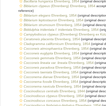
Bacillaria hungarica
Ehrenberg, 1854
(original descript
Biblarium clypeus
(Ehrenberg) Ehrenberg, 1854
accep
reference)
Biblarium elegans
Ehrenberg, 1854
(original descriptio
Biblarium leptostauron
Ehrenberg, 1854
(original descr
Biblarium strumosum
Ehrenberg, 1854
(original descrip
Biddulphia tridentata f. tridentata
Ehrenberg, 1854
(orig
Campylodiscus clypeus
(Ehrenberg) Ehrenberg ex Kütz
Ceratoneis placenta
Ehrenberg, 1854
(original descript
Cladogramma californicum
Ehrenberg, 1854
(original d
Cocconeis atmosphaerica
Ehrenberg, 1854
(original de
Cocconeis euglypta
Ehrenberg, 1854
(original descript
Cocconeis gemmata
Ehrenberg, 1854
(original descrip
Cocconeis lineata var. lineata
Ehrenberg, 1854
(origina
Cocconeis paradoxa
Ehrenberg, 1854
(original descrip
Cocconeis taeniata
Ehrenberg, 1854
(original descripti
Cocconema dianae
Ehrenberg, 1854
(original descript
Cocconema fossile
Ehrenberg, 1854
(original descripti
Cocconema navicula
Ehrenberg, 1854
(original descrip
Coscinodiscus centralis
Ehrenberg, 1844
(original desc
Coscinodiscus clypeus
Ehrenberg, 1854
(original descr
Coscinodiscus concavus
Ehrenberg, 1854
(original des
Coscinodiscus fimbriatus-limbatus
Ehrenberg, 1854
(or