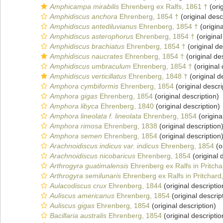
Amphicampa mirabilis
Ehrenberg ex Ralfs, 1861 †
(orig
Amphidiscus anchora
Ehrenberg, 1854 †
(original desc
Amphidiscus antediluvianus
Ehrenberg, 1854 †
(origina
Amphidiscus asterophorus
Ehrenberg, 1854 †
(original
Amphidiscus brachiatus
Ehrenberg, 1854 †
(original de
Amphidiscus naucrates
Ehrenberg, 1854 †
(original de
Amphidiscus umbraculum
Ehrenberg, 1854 †
(original 
Amphidiscus verticillatus
Ehrenberg, 1848 †
(original d
Amphora cymbiformis
Ehrenberg, 1854
(original descri
Amphora gigas
Ehrenberg, 1854
(original description)
Amphora libyca
Ehrenberg, 1840
(original description)
Amphora lineolata f. lineolata
Ehrenberg, 1854
(origina
Amphora rimosa
Ehrenberg, 1838
(original description
Amphora semen
Ehrenberg, 1854
(original description
Arachnoidiscus indicus var. indicus
Ehrenberg, 1854
(o
Arachnoidiscus nicobaricus
Ehrenberg, 1854
(original 
Arthrogyra guatimalensis
Ehrenberg ex Ralfs in Pritcha
Arthrogyra semilunaris
Ehrenberg ex Ralfs in Pritchard
Aulacodiscus crux
Ehrenberg, 1844
(original descriptio
Auliscus americanus
Ehrenberg, 1854
(original descrip
Auliscus gigas
Ehrenberg, 1854
(original description)
Bacillaria australis
Ehrenberg, 1854
(original descriptio