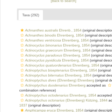
[Back to search]
Taxa (292)
Achnanthes australis
Ehrenb., 1854
(original descriptio
Achnanthes binodis
Ehrenberg, 1854
(original descript
Achnanthes ventricosa
Ehrenberg, 1854
(original descr
Actinocyclus binonarius
Ehrenberg, 1854
(original desc
Actinocyclus graecorum
Ehrenberg, 1854
(original desc
Actinocyclus paradoxus
Ehrenberg, 1854
(original desc
Actinocyclus pyxidicula
Ehrenberg, 1854
(original descr
Actinocyclus quatuordenarius
Ehrenberg, 1854
(origina
Actinoptychus biseptenarius
Ehrenberg, 1854
(original
Actinoptychus biternatus
Ehrenberg, 1854
(original des
Actinoptychus dives
(Ehrenberg) Ehrenberg
(original d
Actinoptychus duodenarius
Ehrenberg
accepted as
combination reference)
Actinoptychus octodenarius
Ehrenberg, 1854
accepted
Actinoptychus octonarius
(Ehrenberg) Kützing, 1844
ac
1837
(original description)
Amphicampa eruca
Ehrenberg, 1854
(original descript