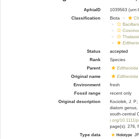
AphiaID
1039563
(urn:
Classification
Biota
Ch
Bacillar
Coscino
Thalassi
Edtherio
Status
accepted
Rank
Species
Parent
Edtheriotia
Original name
Edtheriotia
Environment
fresh
Fossil range
recent only
Original description
Kociolek, J. P
diatom genus, 
south-central 
i.org/10.1111/
page(s): 276, 
Type data
JP
Holotype