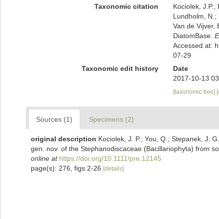
Taxonomic citation
Kociolek, J.P.; 
Lundholm, N.; L
Van de Vijver, 
DiatomBase.
E
Accessed at: 
07-29
Taxonomic edit history
Date
2017-10-13 03
[taxonomic tree]
Sources (1)
Specimens (2)
original description
Kociolek, J. P.; You, Q.; Stepanek, J. 
gen. nov. of the Stephanodiscaceae (Bacillariophyta) from s
online at
https://doi.org/10.1111/pre.12145
page(s): 276, figs 2-26
[details]