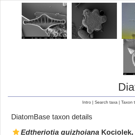
Di
Intro
|
Search taxa
|
Taxon 
DiatomBase taxon details
Edtheriotia guizhoiana
Kociolek,