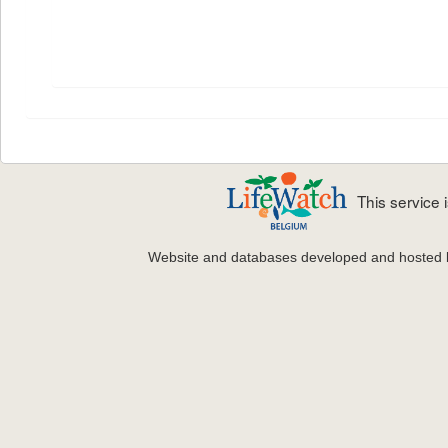
This service
Website and databases developed and hosted