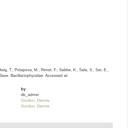
dwig, T.; Potapova, M.; Rimet, F.; Sabbe, K.; Sala, S.; Sar, E.;
mBase. Bacillariophycidae. Accessed at:
by
db_admin
Gordon, Dennis
Gordon, Dennis