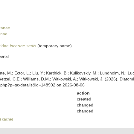
ycanae
anae
cidae
incertae sedis
(
temporary name
)
trial
ste, M.; Ector, L.; Liu, Y.; Karthick, B.; Kulikovskiy, M.; Lundholm, N.; Lu
 Wetzel, C.E.; Williams, D.M.; Witkowski, A.; Witkowski, J. (2026). Diato
a.php?p=taxdetails&id=148902 on 2026-08-06
action
created
changed
changed
ar cache]