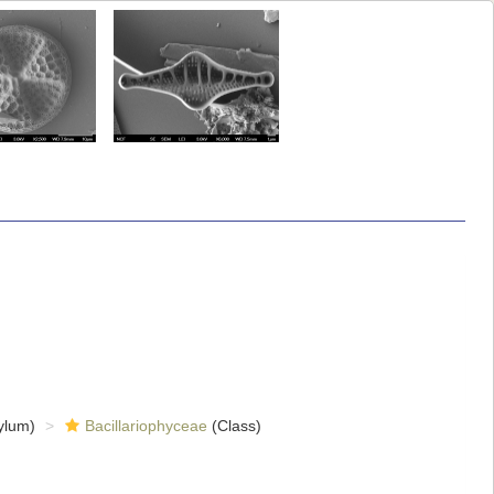
ylum)
Bacillariophyceae
(Class)