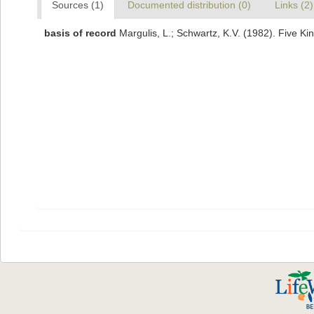
Sources (1)
Documented distribution (0)
Links (2)
basis of record
Margulis, L.; Schwartz, K.V. (1982). Five Ki