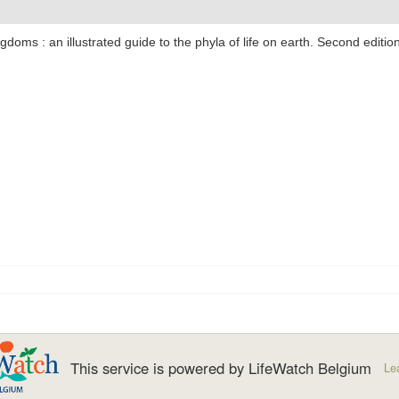
ngdoms : an illustrated guide to the phyla of life on earth. Second editi
This service is powered by LifeWatch Belgium
Le