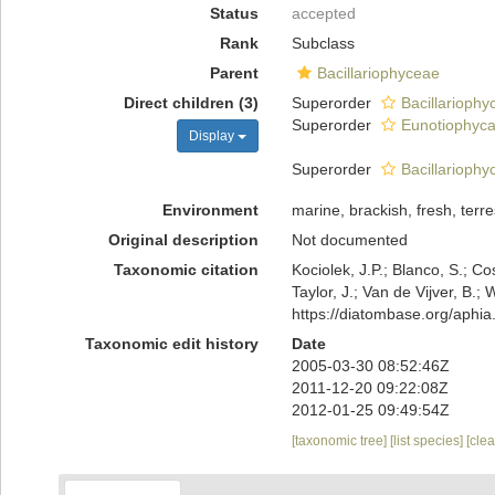
Status
accepted
Rank
Subclass
Parent
Bacillariophyceae
Direct children (3)
Superorder
Bacillarioph
Superorder
Eunotiophyc
Display
Superorder
Bacillariophy
Environment
marine, brackish, fresh, terres
Original description
Not documented
Taxonomic citation
Kociolek, J.P.; Blanco, S.; Co
Taylor, J.; Van de Vijver, B.;
https://diatombase.org/aphi
Taxonomic edit history
Date
2005-03-30 08:52:46Z
2011-12-20 09:22:08Z
2012-01-25 09:49:54Z
[taxonomic tree]
[list species]
[cle