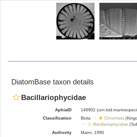
DiatomBase taxon details
Bacillariophycidae
AphiaID
148902
(urn:lsid:marinespe
Classification
Biota
Chromista
(King
Bacillariophycidae
(Sub
Authority
Mann, 1990