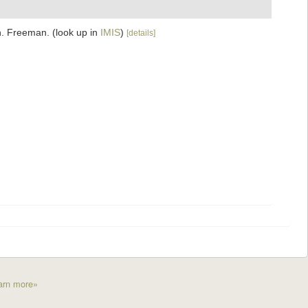
on. Freeman.
(look up in
IMIS
)
[details]
arn more»