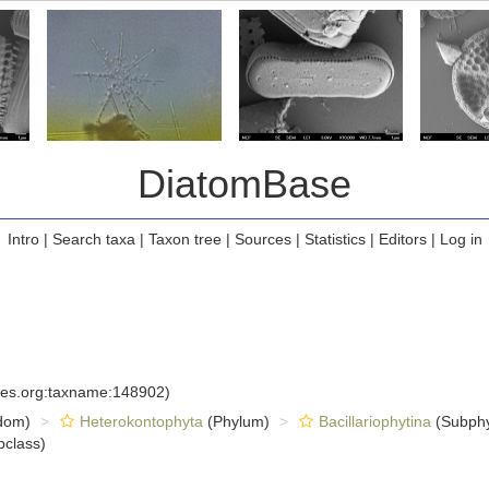
DiatomBase
Intro
|
Search taxa
|
Taxon tree
|
Sources
|
Statistics
|
Editors
|
Log in
cies.org:taxname:148902)
dom)
Heterokontophyta
(Phylum)
Bacillariophytina
(Subph
class)