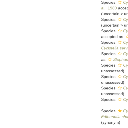
Species
Cy
al., 1989
accep
(
uncertain
>
u
Species
Cy
(
uncertain
>
u
Species
Cy
accepted as
Species
Cy
Cyclotella serv
Species
Cy
as
Stephan
Species
Cy
unassessed
)
Species
Cy
unassessed
)
Species
Cy
unassessed
)
Species
Cy
Species
Cy
Edtheriotia sh
(synonym)