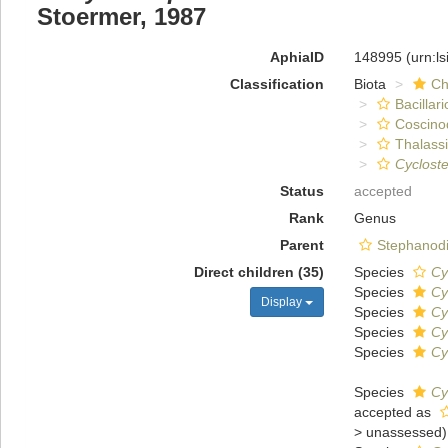
Stoermer, 1987
AphiaID
148995
(urn:l
Classification
Biota
Ch
Bacillar
Coscino
Thalassi
Cyclost
Status
accepted
Rank
Genus
Parent
Stephanodi
Direct children (35)
Species
Cy
Species
Cy
Display
Species
Cy
Species
Cy
Species
Cy
Species
Cy
accepted as
>
unassessed
)