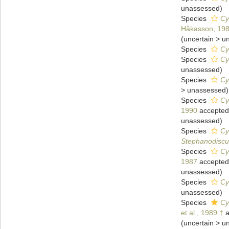
unassessed
)
Species
Cy
Håkasson, 19
(
uncertain
>
u
Species
Cy
Species
Cy
unassessed
)
Species
Cy
>
unassessed
)
Species
Cy
1990
accepted
unassessed
)
Species
Cy
Stephanodiscu
Species
Cy
1987
accepted
unassessed
)
Species
Cy
unassessed
)
Species
Cy
et al., 1989 †
a
(
uncertain
>
u