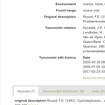
Environment
marine, fresh,
Fossil range
recent only
Original description
Round, F.E. (1
Protistenkunde
Taxonomic citation
Kociolek, J.P.; 
Lundholm, N.; L
Van de Vijver, 
DiatomBase.
C
Stoermer, 1987
p=taxdetails&
Taxonomic edit history
Date
2005-03-30 08
2005-07-05 10
2017-02-23 10
[taxonomic tree]
Sources (7)
Documented distribution (0)
Links (5)
original description
Round, F.E. (1981). Cyclostephanos - 