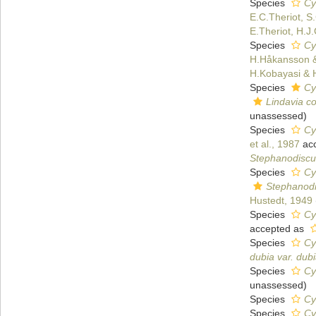
Species
Cy
E.C.Theriot, S
E.Theriot, H.J
Species
Cy
H.Håkansson &
H.Kobayasi & 
Species
Cy
Lindavia co
unassessed
)
Species
Cy
et al., 1987
ac
Stephanodiscu
Species
Cy
Stephanod
Hustedt, 1949
Species
Cy
accepted as
Species
Cy
dubia var. dub
Species
Cy
unassessed
)
Species
Cy
Species
Cy