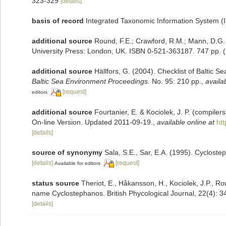
323-329
[details]
basis of record
Integrated Taxonomic Information System (
additional source
Round, F.E.; Crawford, R.M.; Mann, D.G.
University Press: London, UK. ISBN 0-521-363187. 747 pp.
(
additional source
Hällfors, G. (2004). Checklist of Baltic 
Baltic Sea Environment Proceedings.
No. 95: 210 pp.
,
availa
[request]
editors
additional source
Fourtanier, E. & Kociolek, J. P. (compile
On-line Version. Updated 2011-09-19.
,
available online at
ht
[details]
source of synonymy
Sala, S.E., Sar, E.A. (1995). Cyclos
[details]
[request]
Available for editors
status source
Theriot, E., Håkansson, H., Kociolek, J.P., Ro
name Cyclostephanos. British Phycological Journal, 22(4): 
[details]