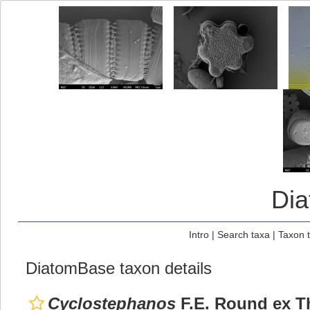
Di
Intro
|
Search taxa
|
Taxon 
DiatomBase taxon details
Cyclostephanos
F.E. Round ex T