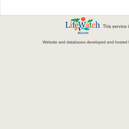
This service
Website and databases developed and hosted