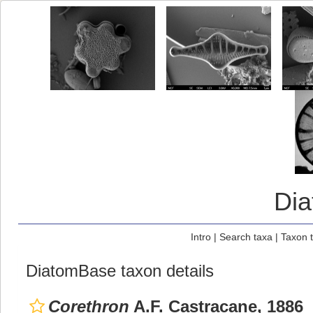
Di
Intro
|
Search taxa
|
Taxon 
DiatomBase taxon details
Corethron
A.F. Castracane, 1886