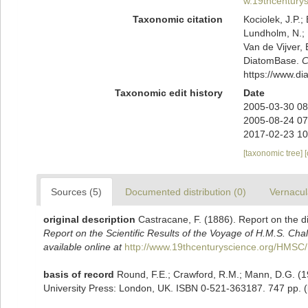
w.19thcentur
Taxonomic citation
Kociolek, J.P.; 
Lundholm, N.; L
Van de Vijver, 
DiatomBase.
C
https://www.d
Taxonomic edit history
Date
2005-03-30 08
2005-08-24 07
2017-02-23 10
[taxonomic tree]
Sources (5)
Documented distribution (0)
Vernacul
original description
Castracane, F. (1886). Report on the 
Report on the Scientific Results of the Voyage of H.M.S. Cha
available online at
http://www.19thcenturyscience.org/HM
basis of record
Round, F.E.; Crawford, R.M.; Mann, D.G. (
University Press: London, UK. ISBN 0-521-363187. 747 pp.
(