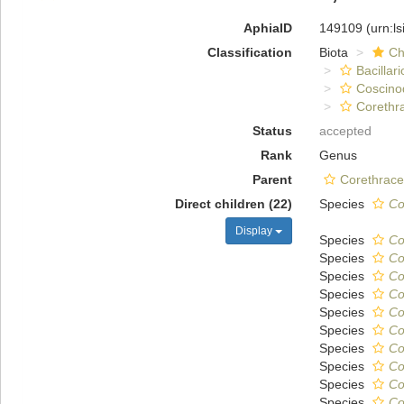
AphiaID
149109
(urn:l
Classification
Biota
Ch
Bacillar
Coscino
Corethr
Status
accepted
Rank
Genus
Parent
Corethrace
Direct children (22)
Species
Co
Display
Species
Co
Species
Co
Species
Co
Species
Co
Species
Co
Species
Co
Species
Co
Species
Co
Species
Co
Species
Co