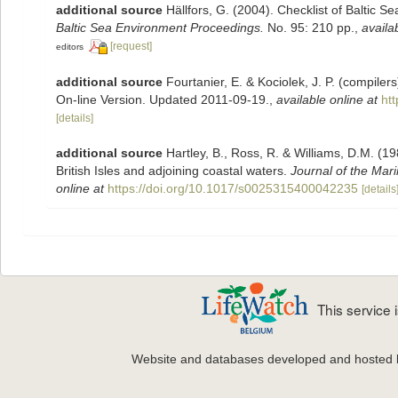
additional source
Hällfors, G. (2004). Checklist of Baltic 
Baltic Sea Environment Proceedings.
No. 95: 210 pp.
,
availa
[request]
editors
additional source
Fourtanier, E. & Kociolek, J. P. (compile
On-line Version. Updated 2011-09-19.
,
available online at
ht
[details]
additional source
Hartley, B., Ross, R. & Williams, D.M. (19
British Isles and adjoining coastal waters.
Journal of the Mari
online at
https://doi.org/10.1017/s0025315400042235
[details
This service
Website and databases developed and hosted