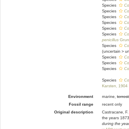
Species
Co
Species
Co
Species
Co
Species
Co
Species
Co
Species
Co
penicillus
Gruno
Species
Co
(
uncertain
>
u
Species
Co
Species
Co
Species
Co
Species
Co
Karsten, 1904
Environment
marine,
terrest
Fossil range
recent only
Original description
Castracane, F.
the years 187
during the yea