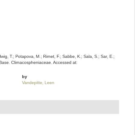
dwig, T.; Potapova, M.; Rimet, F.; Sabbe, K.; Sala, S.; Sar, E.;
tomBase. Climacospheniaceae. Accessed at:
by
Vandepitte, Leen