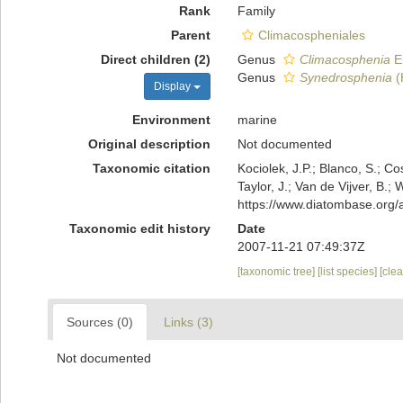
Rank
Family
Parent
Climacospheniales
Direct children (2)
Genus
Climacosphenia
E
Genus
Synedrosphenia
(
Display
Environment
marine
Original description
Not documented
Taxonomic citation
Kociolek, J.P.; Blanco, S.; Co
Taylor, J.; Van de Vijver, B.
https://www.diatombase.org
Taxonomic edit history
Date
2007-11-21 07:49:37Z
[taxonomic tree]
[list species]
[cle
Sources (0)
Links (3)
Not documented