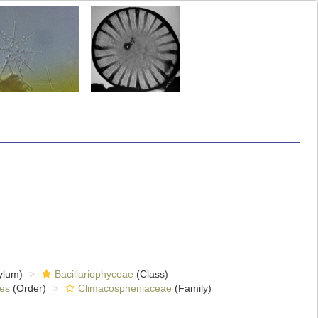
ylum)
Bacillariophyceae
(Class)
es
(Order)
Climacospheniaceae
(Family)