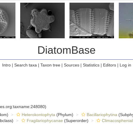
DiatomBase
Intro
|
Search taxa
|
Taxon tree
|
Sources
|
Statistics
|
Editors
|
Log in
cies.org:taxname:248080)
dom)
Heterokontophyta
(Phylum)
Bacillariophytina
(Subph
bclass)
Fragilariophycanae
(Superorder)
Climacosphenial