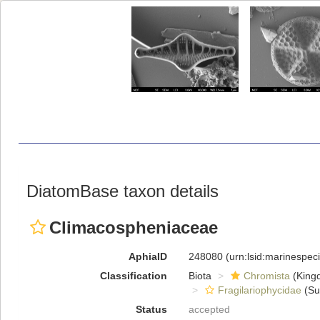
DiatomBase taxon details
Climacospheniaceae
AphiaID
248080
(urn:lsid:marinespe
Classification
Biota
Chromista
(King
Fragilariophycidae
(Su
Status
accepted