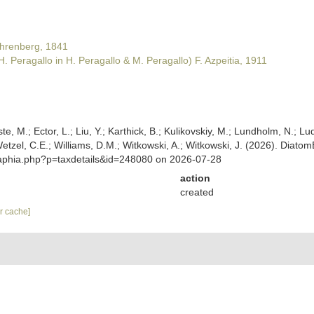
hrenberg, 1841
H. Peragallo in H. Peragallo & M. Peragallo) F. Azpeitia, 1911
ste, M.; Ector, L.; Liu, Y.; Karthick, B.; Kulikovskiy, M.; Lundholm, N.; Lu
; Wetzel, C.E.; Williams, D.M.; Witkowski, A.; Witkowski, J. (2026). Dia
/aphia.php?p=taxdetails&id=248080 on 2026-07-28
action
created
ar cache]