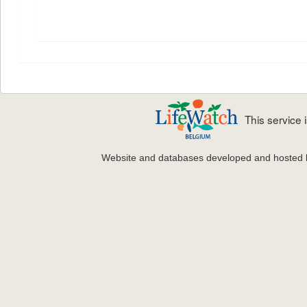
This service
Website and databases developed and hosted