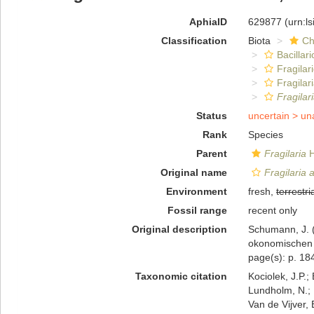
AphiaID
629877
(urn:l
Classification
Biota
Ch
Bacillar
Fragilar
Fragilar
Fragilar
Status
uncertain >
un
Rank
Species
Parent
Fragilaria
H
Original name
Fragilaria 
Environment
fresh,
terrestri
Fossil range
recent only
Original description
Schumann, J. (
okonomischen G
page(s): p. 184;
Taxonomic citation
Kociolek, J.P.; 
Lundholm, N.; L
Van de Vijver, 