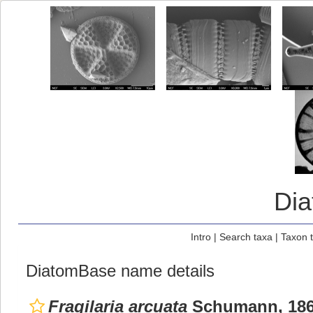
Di
Intro
|
Search taxa
|
Taxon 
DiatomBase name details
Fragilaria arcuata
Schumann, 18