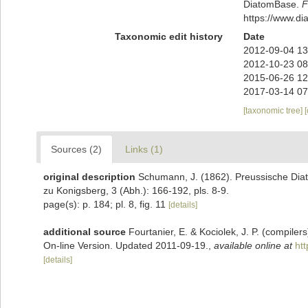
DiatomBase.
F
https://www.d
Taxonomic edit history
Date
2012-09-04 13
2012-10-23 08
2015-06-26 12
2017-03-14 07
[taxonomic tree]
Sources (2)
Links (1)
original description
Schumann, J. (1862). Preussische Diat
zu Konigsberg, 3 (Abh.): 166-192, pls. 8-9.
page(s): p. 184; pl. 8, fig. 11
[details]
additional source
Fourtanier, E. & Kociolek, J. P. (compile
On-line Version. Updated 2011-09-19.
,
available online at
ht
[details]