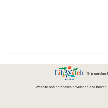
This service
Website and databases developed and hosted