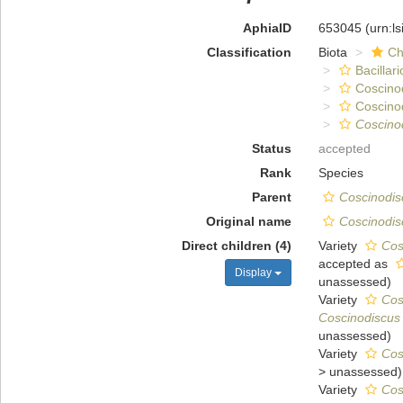
AphiaID
653045
(urn:l
Classification
Biota
Ch
Bacillar
Coscino
Coscino
Coscino
Status
accepted
Rank
Species
Parent
Coscinodis
Original name
Coscinodis
Direct children (4)
Variety
Cos
accepted as
Display
unassessed
)
Variety
Cos
Coscinodiscus 
unassessed
)
Variety
Cos
>
unassessed
)
Variety
Cos