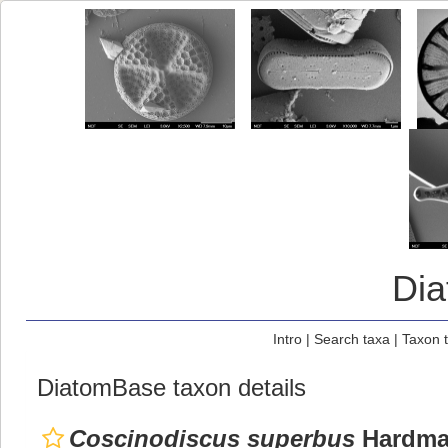
Di
Intro
|
Search taxa
|
Taxon 
DiatomBase taxon details
Coscinodiscus superbus
Hardm