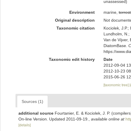
unassessed
)
Environment
marine,
terrest
Original description
Not document
Taxonomic citation
Kociolek, J.P.; 
Lundholm, N.; L
Van de Vijver, 
DiatomBase.
C
https://www.d
Taxonomic edit history
Date
2012-09-04 13
2012-10-23 08
2015-06-26 12
[taxonomic tree]
Sources (1)
additional source
Fourtanier, E. & Kociolek, J. P. (compile
On-line Version. Updated 2011-09-19.
,
available online at
ht
[details]