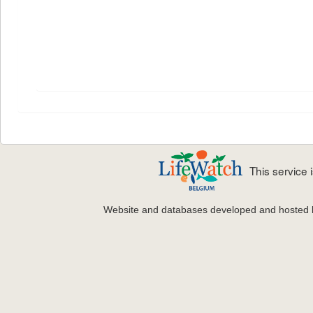
This service
Website and databases developed and hosted