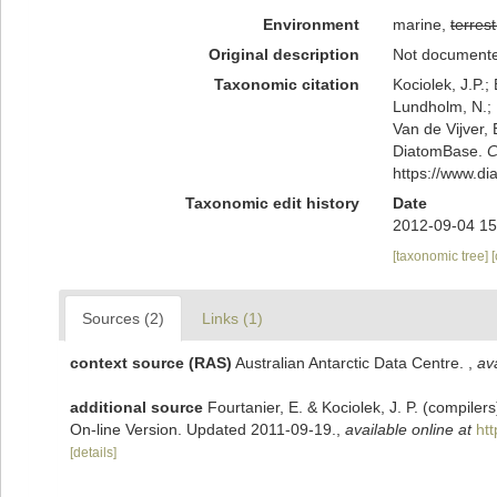
Environment
marine,
terrest
Original description
Not document
Taxonomic citation
Kociolek, J.P.; 
Lundholm, N.; L
Van de Vijver, 
DiatomBase.
C
https://www.d
Taxonomic edit history
Date
2012-09-04 15
[taxonomic tree]
Sources (2)
Links (1)
context source (RAS)
Australian Antarctic Data Centre.
,
ava
additional source
Fourtanier, E. & Kociolek, J. P. (compile
On-line Version. Updated 2011-09-19.
,
available online at
ht
[details]