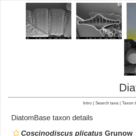
Di
Intro
|
Search taxa
|
Taxon 
DiatomBase taxon details
Coscinodiscus plicatus
Grunow