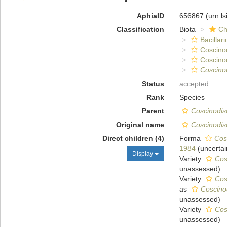
AphiaID
656867
(urn:l
Classification
Biota
Ch
Bacillar
Coscino
Coscino
Coscino
Status
accepted
Rank
Species
Parent
Coscinodis
Original name
Coscinodis
Direct children (4)
Forma
Cosc
1984
(
uncertai
Display
Variety
Cos
unassessed
)
Variety
Cos
as
Coscinod
unassessed
)
Variety
Cos
unassessed
)