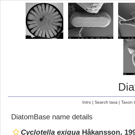
Di
Intro
|
Search taxa
|
Taxon 
DiatomBase name details
Cyclotella exigua
Håkansson, 19