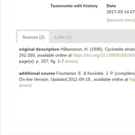
Taxonomic edit history
Date
2017-03-14 07
[taxonomic tree]
Sources (2)
Links (1)
original description
Håkansson, H. (1996). Cyclotella stria
241-260
,
available online at
https://doi.org/10.1080/026924
page(s): p. 257; fig. 1-7
[details]
additional source
Fourtanier, E. & Kociolek, J. P. (compile
On-line Version. Updated 2011-09-19.
,
available online at
ht
[details]