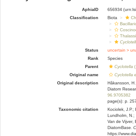
AphiaID
656934
(urn:l
Classification
Biota
Ch
Bacillar
Coscino
Thalassi
Cyclotel
Status
uncertain >
un
Rank
Species
Parent
Cyclotella
(
Original name
Cyclotella 
Original description
Håkansson, H. 
Diatom Resear
96.9705382
page(s): p. 257
Taxonomic citation
Kociolek, J.P.; 
Lundholm, N.; L
Van de Vijver, 
DiatomBase.
C
https://www.d