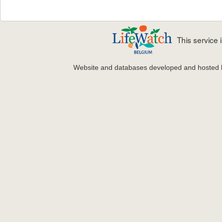
This service
Website and databases developed and hosted