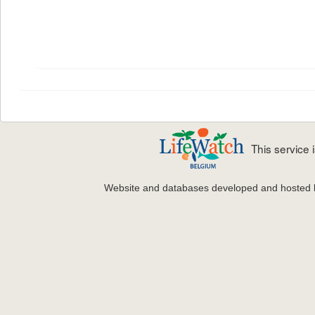
This service
Website and databases developed and hosted