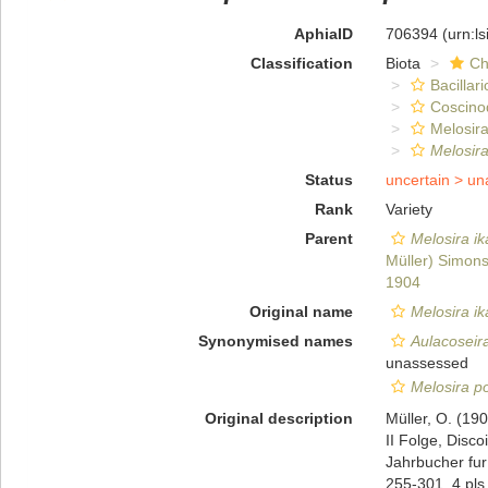
AphiaID
706394
(urn:l
Classification
Biota
Ch
Bacillar
Coscino
Melosira
Melosira
Status
uncertain >
un
Rank
Variety
Parent
Melosira i
Müller) Simon
1904
Original name
Melosira ik
Synonymised names
Aulacoseira
unassessed
Melosira p
Original description
Müller, O. (19
II Folge, Disc
Jahrbucher fur
255-301, 4 pls