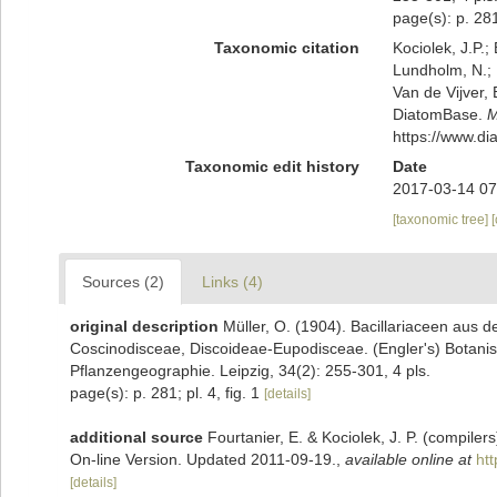
page(s): p. 281;
Taxonomic citation
Kociolek, J.P.; 
Lundholm, N.; L
Van de Vijver, 
DiatomBase.
M
https://www.d
Taxonomic edit history
Date
2017-03-14 07
[taxonomic tree]
Sources (2)
Links (4)
original description
Müller, O. (1904). Bacillariaceen aus 
Coscinodisceae, Discoideae-Eupodisceae. (Engler's) Botanis
Pflanzengeographie. Leipzig, 34(2): 255-301, 4 pls.
page(s): p. 281; pl. 4, fig. 1
[details]
additional source
Fourtanier, E. & Kociolek, J. P. (compile
On-line Version. Updated 2011-09-19.
,
available online at
ht
[details]