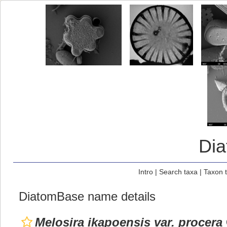
Di
Intro
|
Search taxa
|
Taxon 
DiatomBase name details
Melosira ikapoensis var. procera