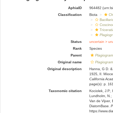
AphiaID
964482
(urn:l
Classification
Biota
Ch
Bacillar
Coscino
Tricerat
Plagio
Status
uncertain >
un
Rank
Species
Parent
Plagiogra
Original name
Plagiogra
Original description
Hanna, G D. & 
1925, II. Mioc
California Aca
page(s): p. 161
Taxonomic citation
Kociolek, J.P.; 
Lundholm, N.; L
Van de Vijver, 
DiatomBase.
P
https://www.d