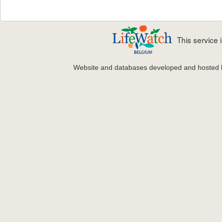
This service
Website and databases developed and hosted