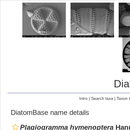
Di
Intro
|
Search taxa
|
Taxon 
DiatomBase name details
Plagiogramma hymenoptera
Hann