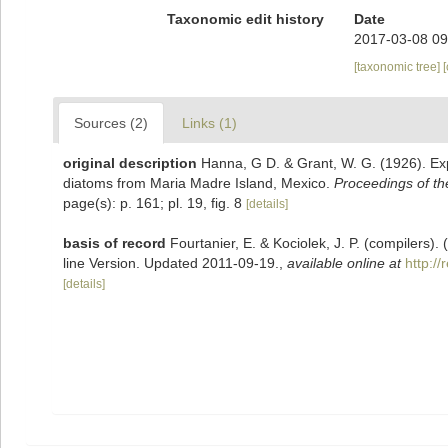
Taxonomic edit history
Date
2017-03-08 09
[taxonomic tree]
Sources (2)
Links (1)
original description
Hanna, G D. & Grant, W. G. (1926). Exp
diatoms from Maria Madre Island, Mexico.
Proceedings of th
page(s): p. 161; pl. 19, fig. 8
[details]
basis of record
Fourtanier, E. & Kociolek, J. P. (compilers
line Version. Updated 2011-09-19.
,
available online at
http:/
[details]