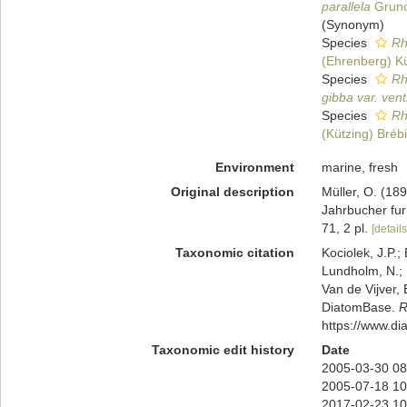
parallela
Gruno
(Synonym)
Species
Rh
(Ehrenberg) K
Species
Rh
gibba var. vent
Species
Rh
(Kützing) Bréb
Environment
marine, fresh
Original description
Müller, O. (18
Jahrbucher fur
71, 2 pl.
[details
Taxonomic citation
Kociolek, J.P.; 
Lundholm, N.; L
Van de Vijver, 
DiatomBase.
R
https://www.d
Taxonomic edit history
Date
2005-03-30 08
2005-07-18 10
2017-02-23 10