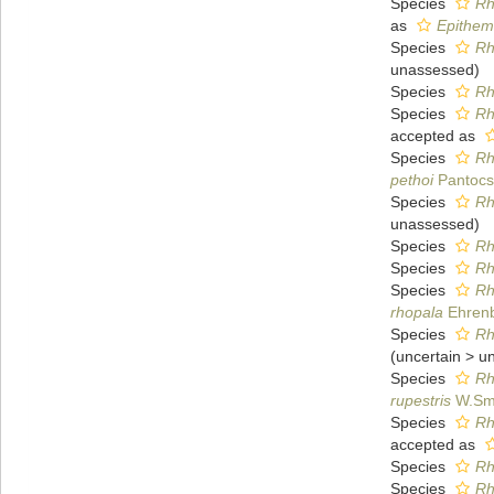
Species
Rh
as
Epithem
Species
Rh
unassessed
)
Species
Rh
Species
Rh
accepted as
Species
Rh
pethoi
Pantocs
Species
Rh
unassessed
)
Species
Rh
Species
Rh
Species
Rh
rhopala
Ehrenb
Species
Rh
(
uncertain
>
u
Species
Rh
rupestris
W.Smi
Species
Rh
accepted as
Species
Rh
Species
Rh