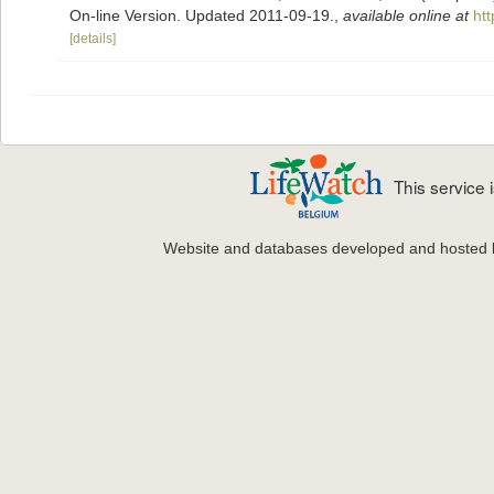
On-line Version. Updated 2011-09-19.
,
available online at
ht
[details]
This service
Website and databases developed and hosted