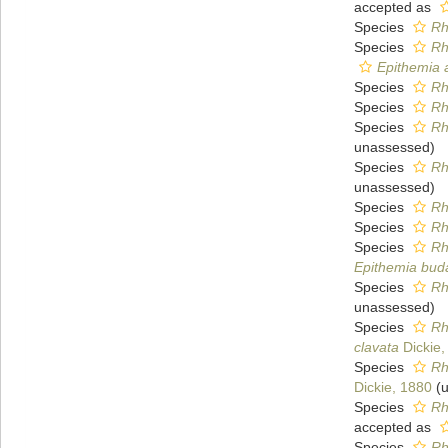
accepted as
Species
Rh
Species
Rh
Epithemia 
Species
Rh
Species
Rh
Species
Rh
unassessed
)
Species
Rh
unassessed
)
Species
Rh
Species
Rh
Species
Rh
Epithemia bud
Species
Rh
unassessed
)
Species
Rh
clavata
Dickie,
Species
Rh
Dickie, 1880
(
u
Species
Rh
accepted as
Species
Rh