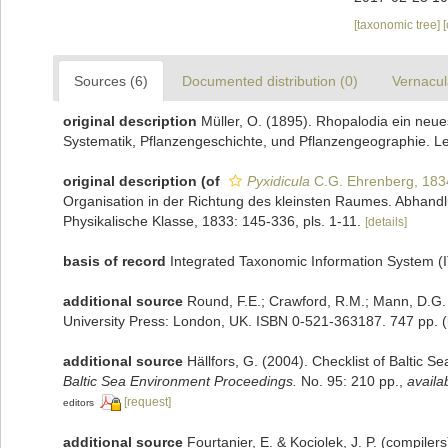
[taxonomic tree]
Sources (6)
Documented distribution (0)
Vernacul
original description
Müller, O. (1895). Rhopalodia ein neue
Systematik, Pflanzengeschichte, und Pflanzengeographie. Lei
original description
(of
Pyxidicula
C.G. Ehrenberg, 183
Organisation in der Richtung des kleinsten Raumes. Abhand
Physikalische Klasse, 1833: 145-336, pls. 1-11.
[details]
basis of record
Integrated Taxonomic Information System (
additional source
Round, F.E.; Crawford, R.M.; Mann, D.G.
University Press: London, UK. ISBN 0-521-363187. 747 pp.
(
additional source
Hällfors, G. (2004). Checklist of Baltic 
Baltic Sea Environment Proceedings.
No. 95: 210 pp.
,
availa
[request]
editors
additional source
Fourtanier, E. & Kociolek, J. P. (compile