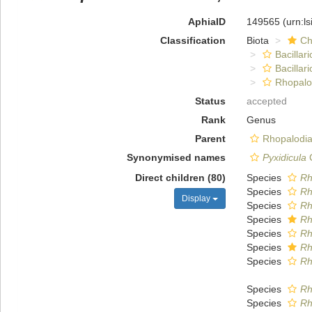
AphiaID
149565
(urn:l
Classification
Biota
Ch
Bacillar
Bacillar
Rhopalo
Status
accepted
Rank
Genus
Parent
Rhopalodia
Synonymised names
Pyxidicula
C
Direct children (80)
Species
Rh
Species
Rh
Display
Species
Rh
Species
Rh
Species
Rh
Species
Rh
Species
Rh
Species
Rh
Species
Rh