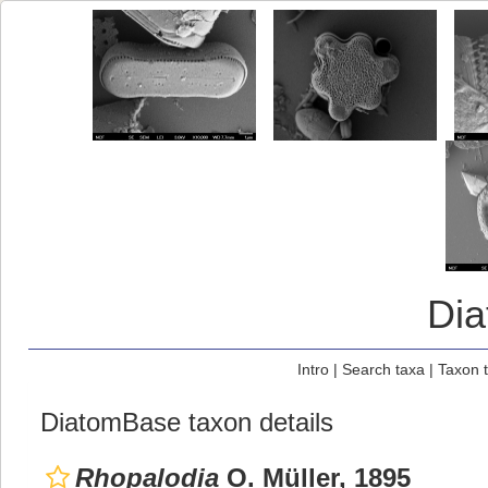
Di
Intro
|
Search taxa
|
Taxon 
DiatomBase taxon details
Rhopalodia
O. Müller, 1895