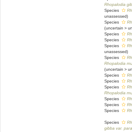
Rhopalodia gibb
Species
Rh
unassessed
)
Species
Rh
(
uncertain
>
u
Species
Rh
Species
Rh
Species
Rh
unassessed
)
Species
Rh
Rhopalodia mus
(
uncertain
>
u
Species
Rh
Species
Rh
Species
Rh
Rhopalodia mu
Species
Rh
Species
Rh
Species
Rh
Species
Rh
gibba var. para