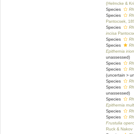
(Helmcke & Kr
Species
Rh
Species
Rh
Pantocsek, 18
Species
Rh
incisa
Pantocs
Species
Rh
Species
Rh
Epithemia irio
unassessed
)
Species
Rh
Species
Rh
(
uncertain
>
u
Species
Rh
Species
Rh
unassessed
)
Species
Rh
Epithemia mult
Species
Rh
Species
Rh
Frustulia oper
Ruck & Nakov