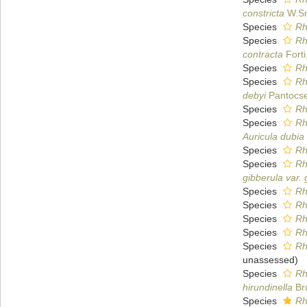
constricta
W.Sm
Species
Rh
Species
Rh
contracta
Forti
Species
Rh
Species
Rh
debyi
Pantocse
Species
Rh
Species
Rh
Auricula dubia
Species
Rh
Species
Rh
gibberula var.
Species
Rh
Species
Rh
Species
Rh
Species
Rh
Species
Rh
unassessed
)
Species
Rh
hirundinella
Br
Species
Rh