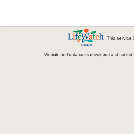
This service
Website and databases developed and hosted