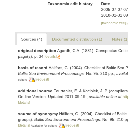
Taxonomic edit history
Date
2005-07-07 07
2018-01-31 09
[taxonomic tree]
Sources (4)
Documented distribution (1)
Notes (1
original description
Agardh, C.A. (1831). Conspectus Critic
page(s): p. 34
[details]
basis of record
Hällfors, G. (2004). Checklist of Baltic Sea
Baltic Sea Environment Proceedings.
No. 95: 210 pp.
,
availa
[request]
editors
additional source
Fourtanier, E. & Kociolek, J. P. (compile
On-line Version. Updated 2011-09-19.
,
available online at
ht
[details]
source of synonymy
Hällfors, G. (2004). Checklist of Balt
groups).
Baltic Sea Environment Proceedings.
No. 95: 210 p
[details]
[request]
Available for editors