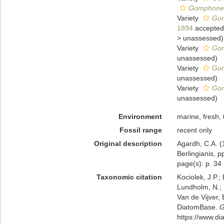
Gomphonema
Variety
Gom
1894
accepted
>
unassessed
)
Variety
Gom
unassessed
)
Variety
Gom
unassessed
)
Variety
Gom
unassessed
)
Environment
marine, fresh,
Fossil range
recent only
Original description
Agardh, C.A. (
Berlingianis, p
page(s): p. 34
Taxonomic citation
Kociolek, J.P.; 
Lundholm, N.; L
Van de Vijver, 
DiatomBase.
G
https://www.d