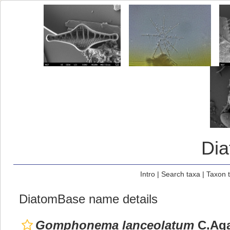
Di
Intro
|
Search taxa
|
Taxon 
DiatomBase name details
Gomphonema lanceolatum
C.Aga