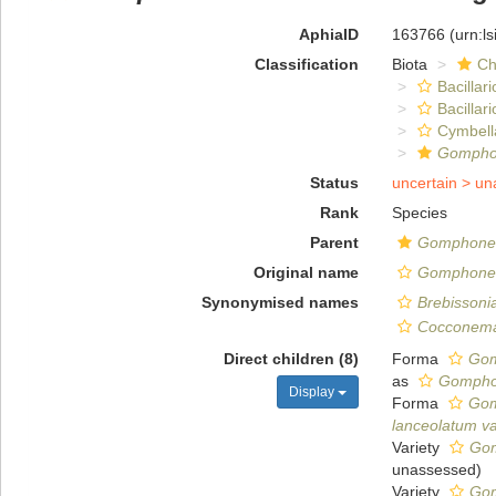
AphiaID
163766
(urn:l
Classification
Biota
Ch
Bacillar
Bacillar
Cymbell
Gomph
Status
uncertain >
un
Rank
Species
Parent
Gomphon
Original name
Gomphonem
Synonymised names
Brebissoni
Cocconema
Direct children (8)
Forma
Gom
as
Gomphon
Display
Forma
Gom
lanceolatum var
Variety
Gom
unassessed
)
Variety
Gom